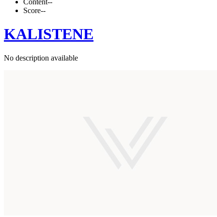
Content
--
Score
--
KALISTENE
No description available