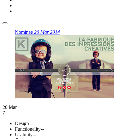
Nominee
20 Mar 2014
20 Mar
7
Design
--
Functionality
--
Usability
--