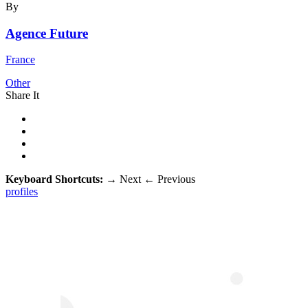
By
Agence Future
France
Other
Share It
Keyboard Shortcuts:
→
Next
←
Previous
profiles