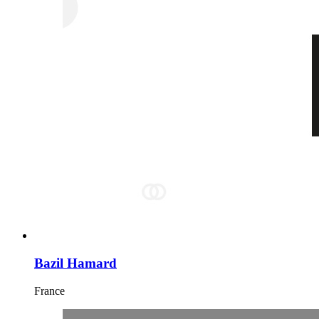
Bazil Hamard
France