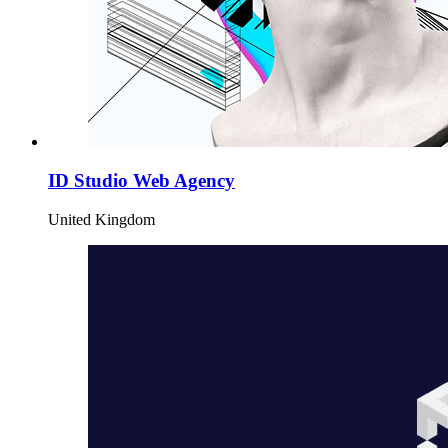
ID Studio Web Agency
United Kingdom