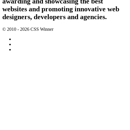
awarding and showcasing the best
websites and promoting innovative web
designers, developers and agencies.
© 2010 - 2026 CSS Winner