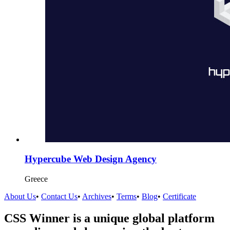
Hypercube Web Design Agency
Greece
About Us
•
Contact Us
•
Archives
•
Terms
•
Blog
•
Certificate
CSS Winner is a unique global platform