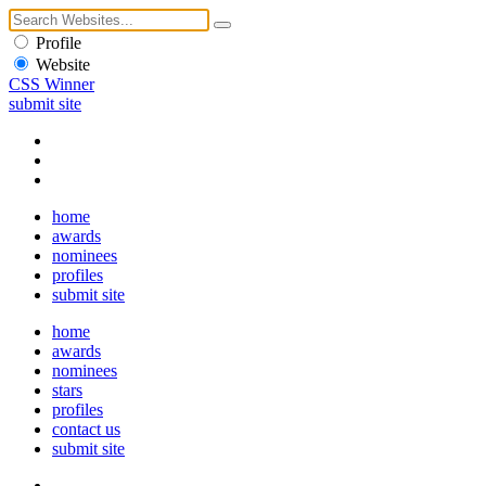
Profile
Website
CSS Winner
submit site
home
awards
nominees
profiles
submit site
home
awards
nominees
stars
profiles
contact us
submit site