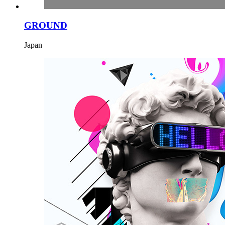
GROUND
Japan