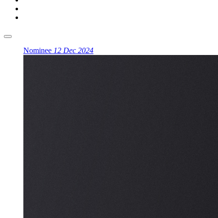
Nominee
12 Dec 2024