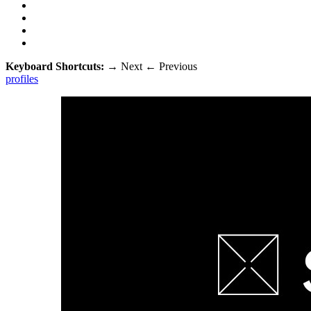
Keyboard Shortcuts:
→
Next
←
Previous
profiles