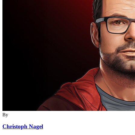
By
Christoph Nagel