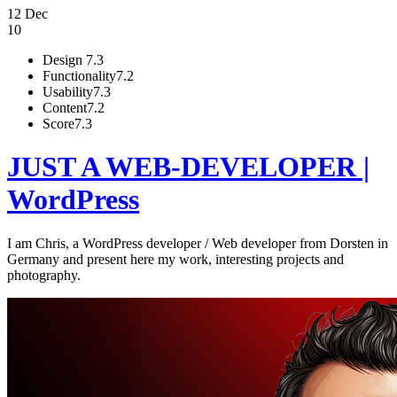
12 Dec
10
Design
7.3
Functionality
7.2
Usability
7.3
Content
7.2
Score
7.3
JUST A WEB-DEVELOPER |
WordPress
I am Chris, a WordPress developer / Web developer from Dorsten in
Germany and present here my work, interesting projects and
photography.