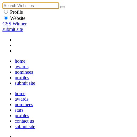
Profile
Website
CSS Winner
submit site
home
awards
nominees
profiles
submit site
home
awards
nominees
stars
profiles
contact us
submit site