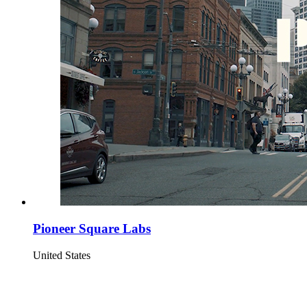
Pioneer Square Labs
United States