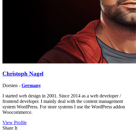
Christoph Nagel
Dorsten -
Germany
I started web design in 2001. Since 2014 as a web developer /
frontend developer. I mainly deal with the content management
system WordPress. For store systems I use the WordPress addon
Woocommerce.
View Profile
Share It