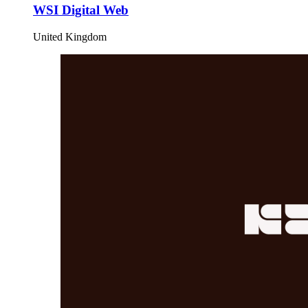
WSI Digital Web
United Kingdom