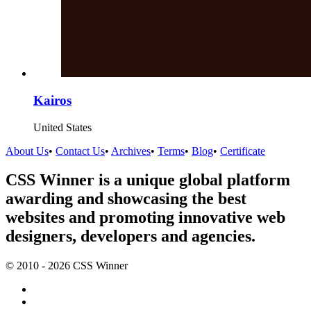
Kairos
United States
About Us
•
Contact Us
•
Archives
•
Terms
•
Blog
•
Certificate
CSS Winner is a unique global platform
awarding and showcasing the best
websites and promoting innovative web
designers, developers and agencies.
© 2010 - 2026 CSS Winner