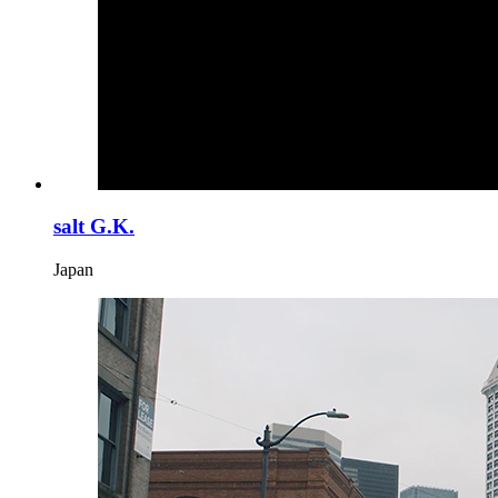
salt G.K.
Japan