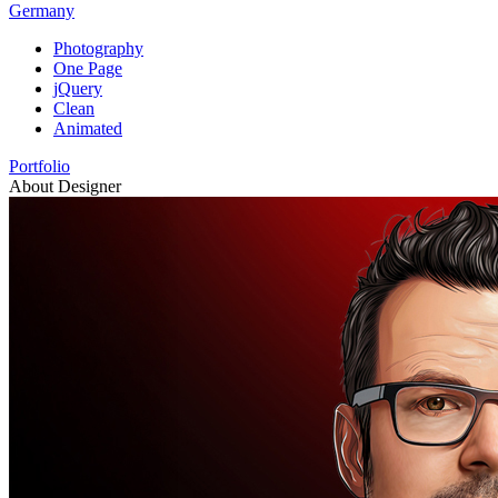
Germany
Photography
One Page
jQuery
Clean
Animated
Portfolio
About Designer