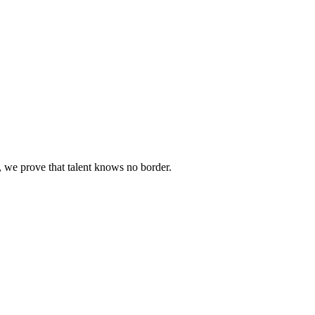
we prove that talent knows no border.