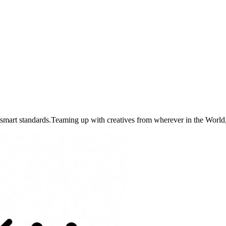
art standards.Teaming up with creatives from wherever in the World, 