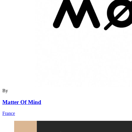
By
Matter Of Mind
France