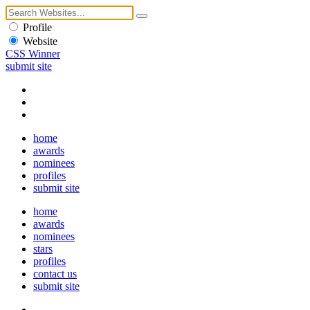
Profile
Website
CSS Winner
submit site
home
awards
nominees
profiles
submit site
home
awards
nominees
stars
profiles
contact us
submit site