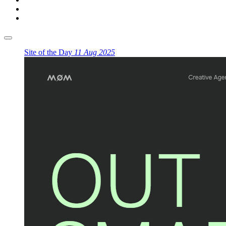
Site of the Day
11 Aug 2025