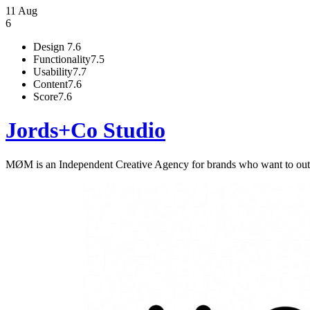
11 Aug
6
Design
7.6
Functionality
7.5
Usability
7.7
Content
7.6
Score
7.6
Jords+Co Studio
MØM is an Independent Creative Agency for brands who want to outsm