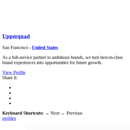
Upperquad
San Francisco -
United States
As a full-service partner to ambitious brands, we turn best-in-class
brand experiences into opportunities for future growth.
View Profile
Share It
Keyboard Shortcuts:
→
Next
←
Previous
profiles