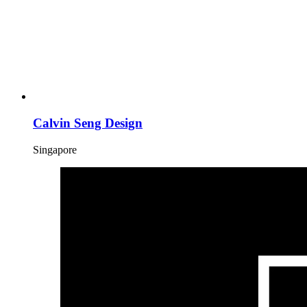
Calvin Seng Design
Singapore