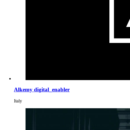
Alkemy digital_enabler
Italy