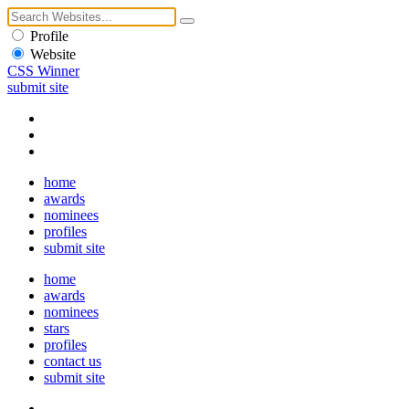
Profile
Website
CSS Winner
submit site
home
awards
nominees
profiles
submit site
home
awards
nominees
stars
profiles
contact us
submit site