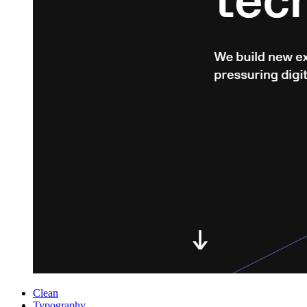
Clean
Typography