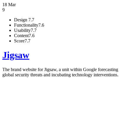
18 Mar
9
Design
7.7
Functionality
7.6
Usability
7.7
Content
7.6
Score
7.7
Jigsaw
The brand website for Jigsaw, a unit within Google forecasting
global security threats and incubating technology interventions.