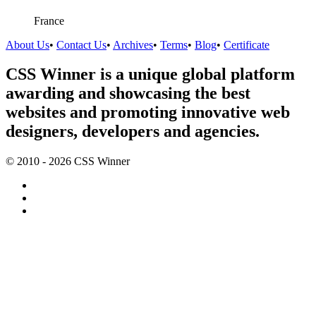
France
About Us
•
Contact Us
•
Archives
•
Terms
•
Blog
•
Certificate
CSS Winner is a unique global platform
awarding and showcasing the best
websites and promoting innovative web
designers, developers and agencies.
© 2010 - 2026 CSS Winner