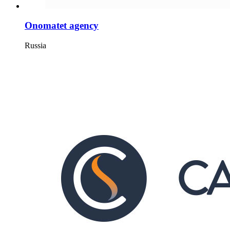
Onomatet agency
Russia