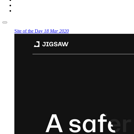
Site of the Day
18 Mar 2020