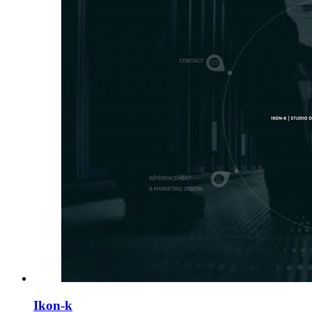
Ikon-k