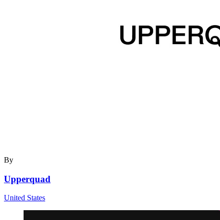
By
Upperquad
United States