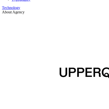
Technology
About Agency