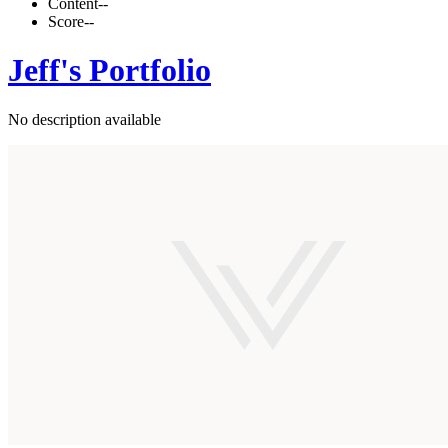
Content
--
Score
--
Jeff's Portfolio
No description available