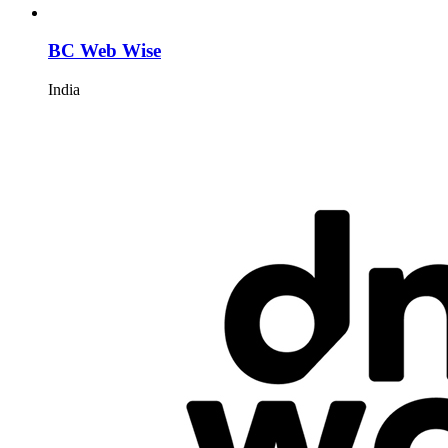
BC Web Wise
India