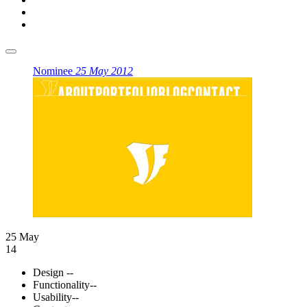
Nominee
25 May 2012
25 May
14
Design
--
Functionality
--
Usability
--