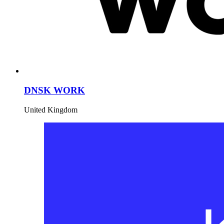
DNSK WORK
United Kingdom