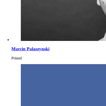
Marcin Palaszynski
Poland