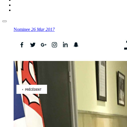
Nominee
26 Mar 2017