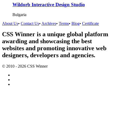
Wildorb Interactive Design Studio
Bulgaria
About Us
•
Contact Us
•
Archives
•
Terms
•
Blog
•
Certificate
CSS Winner is a unique global platform
awarding and showcasing the best
websites and promoting innovative web
designers, developers and agencies.
© 2010 - 2026 CSS Winner