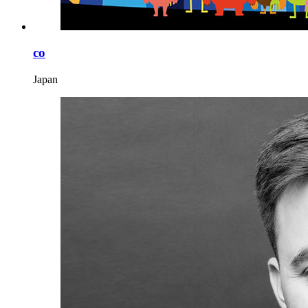
co
Japan