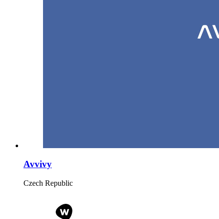
Avvivy
Czech Republic