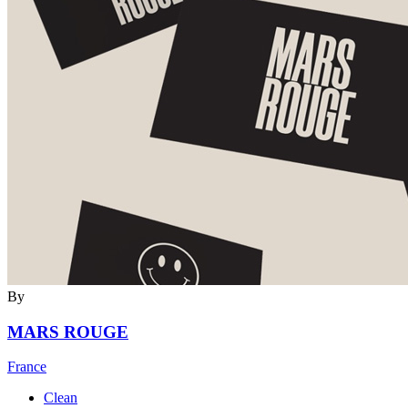
By
MARS ROUGE
France
Clean