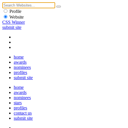
Profile
Website
CSS Winner
submit site
home
awards
nominees
profiles
submit site
home
awards
nominees
stars
profiles
contact us
submit site