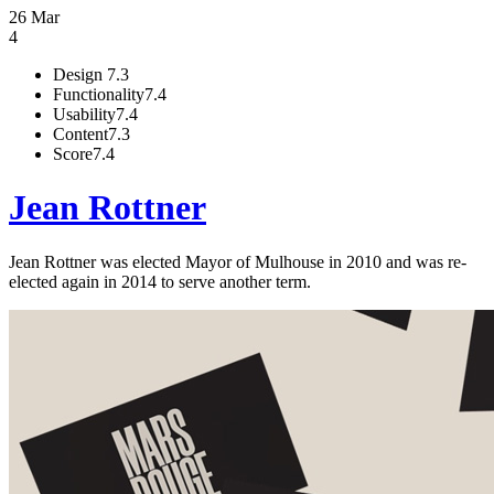
26 Mar
4
Design
7.3
Functionality
7.4
Usability
7.4
Content
7.3
Score
7.4
Jean Rottner
Jean Rottner was elected Mayor of Mulhouse in 2010 and was re-
elected again in 2014 to serve another term.