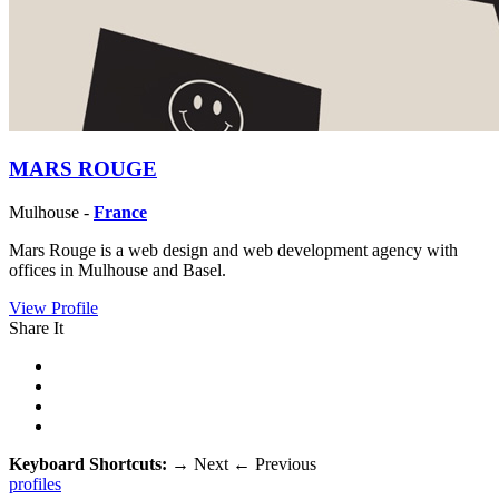
MARS ROUGE
Mulhouse -
France
Mars Rouge is a web design and web development agency with
offices in Mulhouse and Basel.
View Profile
Share It
Keyboard Shortcuts:
→
Next
←
Previous
profiles