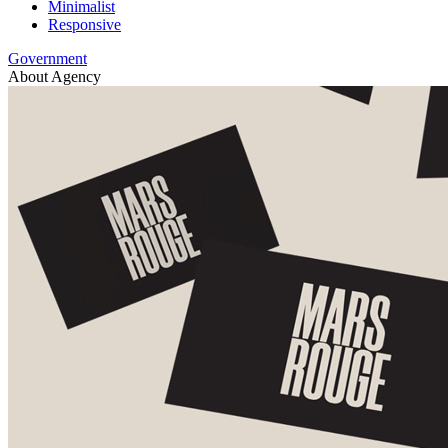
Minimalist
Responsive
Government
About Agency