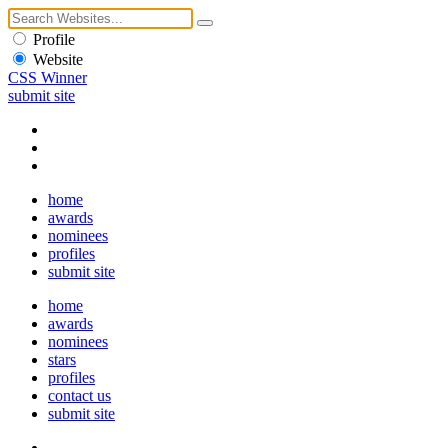
Profile
Website
CSS Winner
submit site
home
awards
nominees
profiles
submit site
home
awards
nominees
stars
profiles
contact us
submit site