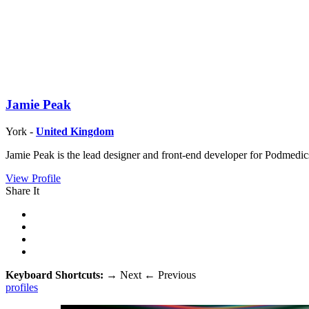
Jamie Peak
York -
United Kingdom
Jamie Peak is the lead designer and front-end developer for Podmedic
View Profile
Share It
Keyboard Shortcuts:
→
Next
←
Previous
profiles