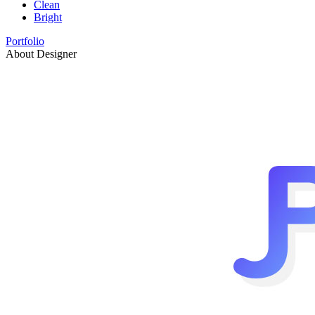
Clean
Bright
Portfolio
About Designer