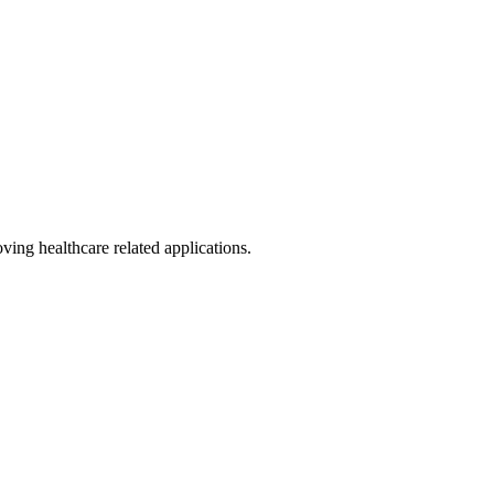
ing healthcare related applications.