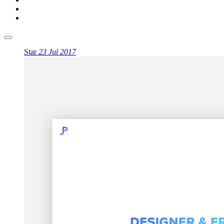
Star
23 Jul 2017