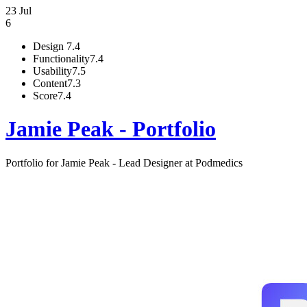
23 Jul
6
Design
7.4
Functionality
7.4
Usability
7.5
Content
7.3
Score
7.4
Jamie Peak - Portfolio
Portfolio for Jamie Peak - Lead Designer at Podmedics