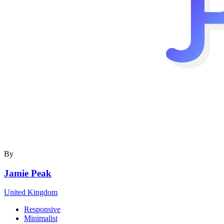
By
Jamie Peak
United Kingdom
Responsive
Minimalist