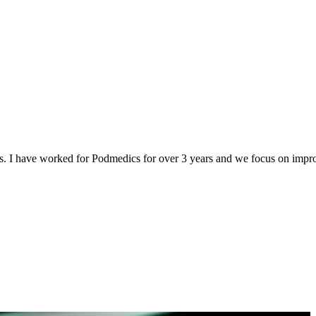
s. I have worked for Podmedics for over 3 years and we focus on improv