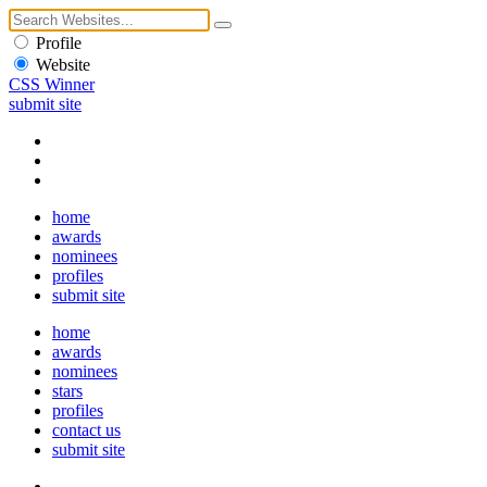
Profile
Website
CSS Winner
submit site
home
awards
nominees
profiles
submit site
home
awards
nominees
stars
profiles
contact us
submit site