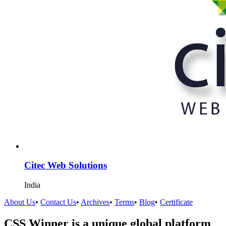
Citec Web Solutions
India
About Us
•
Contact Us
•
Archives
•
Terms
•
Blog
•
Certificate
CSS Winner is a unique global platform