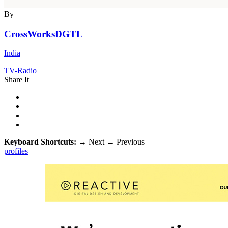
By
CrossWorksDGTL
India
TV-Radio
Share It
Keyboard Shortcuts:
→
Next
←
Previous
profiles