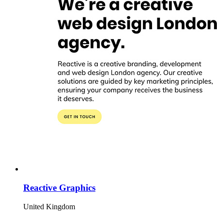
Reactive Graphics
United Kingdom