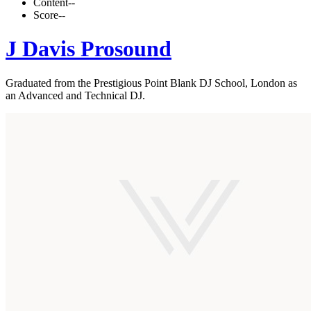
Content
--
Score
--
J Davis Prosound
Graduated from the Prestigious Point Blank DJ School, London as
an Advanced and Technical DJ.