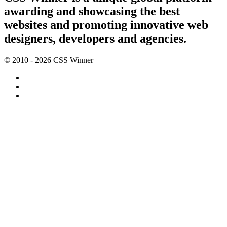
awarding and showcasing the best
websites and promoting innovative web
designers, developers and agencies.
© 2010 - 2026 CSS Winner