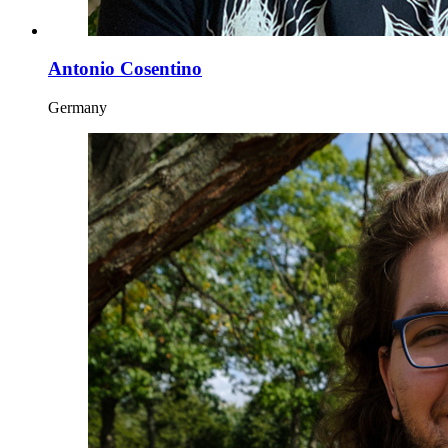
Antonio Cosentino
Germany