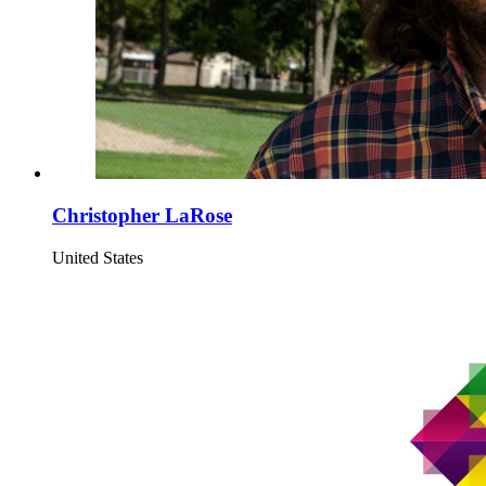
Christopher LaRose
United States