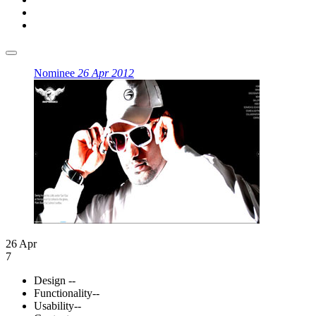
Nominee
26 Apr 2012
26 Apr
7
Design
--
Functionality
--
Usability
--