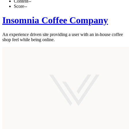
Content
--
Score
--
Insomnia Coffee Company
An experience driven site providing a user with an in-house coffee
shop feel while being online.