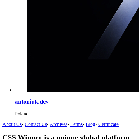
antoniuk.dev
Poland
About Us
•
Contact Us
•
Archives
•
Terms
•
Blog
•
Certificate
CSS Winner is a unique global platform