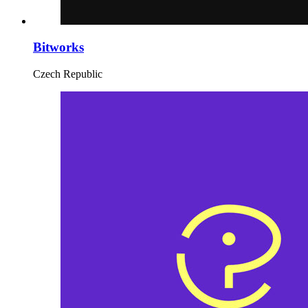
Bitworks
Czech Republic