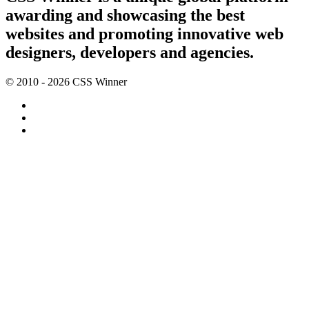
awarding and showcasing the best
websites and promoting innovative web
designers, developers and agencies.
© 2010 - 2026 CSS Winner