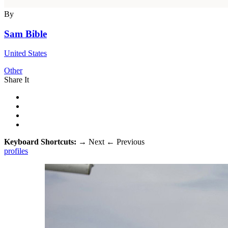
By
Sam Bible
United States
Other
Share It
Keyboard Shortcuts:
→
Next
←
Previous
profiles