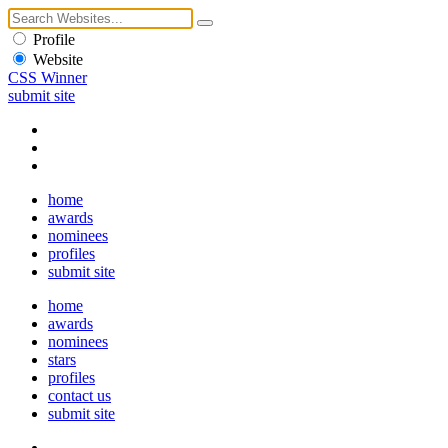
Profile
Website
CSS Winner
submit site
home
awards
nominees
profiles
submit site
home
awards
nominees
stars
profiles
contact us
submit site