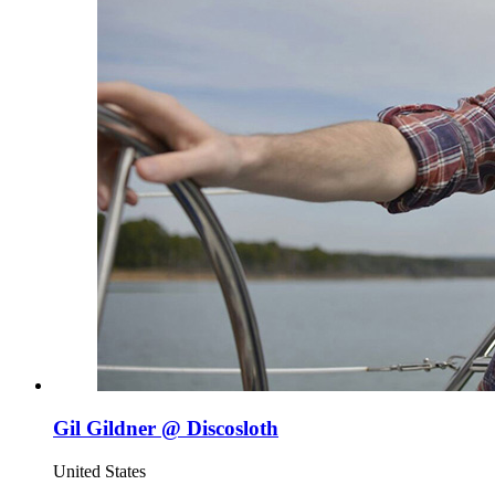
Gil Gildner @ Discosloth
United States