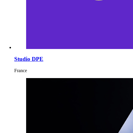
Studio DPE
France