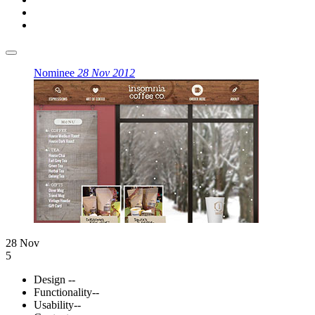
Nominee
28 Nov 2012
28 Nov
5
Design
--
Functionality
--
Usability
--