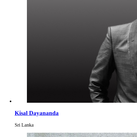
Kisal Dayananda
Sri Lanka