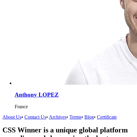
Anthony LOPEZ
France
About Us
•
Contact Us
•
Archives
•
Terms
•
Blog
•
Certificate
CSS Winner is a unique global platform