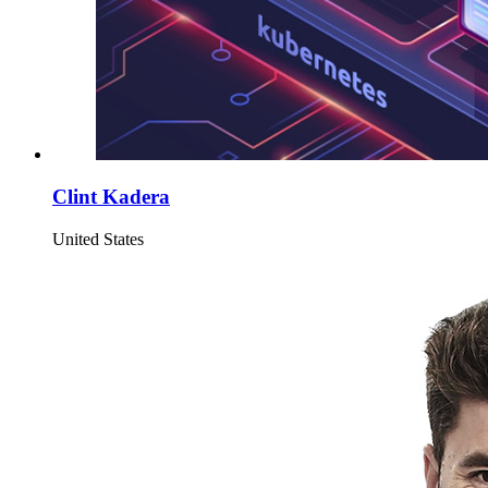
Clint Kadera
United States