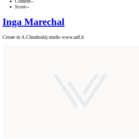
Content
--
Score
--
Inga Marechal
Create in A.Chudinskij studio www.adf.lt