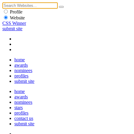
Profile
Website
CSS Winner
submit site
home
awards
nominees
profiles
submit site
home
awards
nominees
stars
profiles
contact us
submit site