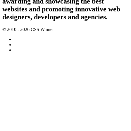
awarding and showcasing the best
websites and promoting innovative web
designers, developers and agencies.
© 2010 - 2026 CSS Winner