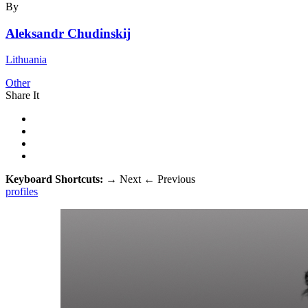
By
Aleksandr Chudinskij
Lithuania
Other
Share It
Keyboard Shortcuts:
→
Next
←
Previous
profiles