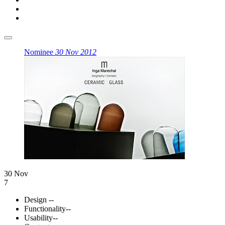
Nominee
30 Nov 2012
30 Nov
7
Design
--
Functionality
--
Usability
--