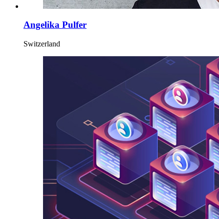
Angelika Pulfer
Switzerland