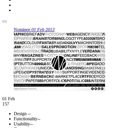
Nominee
01 Feb 2013
01 Feb
157
Design
--
Functionality
--
Usability
--