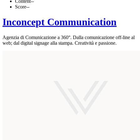
Content
--
Score
--
Inconcept Communication
Agenzia di Comunicazione a 360°. Dalla comunicazione off-line al
web; dal digital signage alla stampa. Creatività e passione.