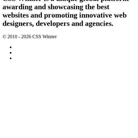
awarding and showcasing the best
websites and promoting innovative web
designers, developers and agencies.
© 2010 - 2026 CSS Winner