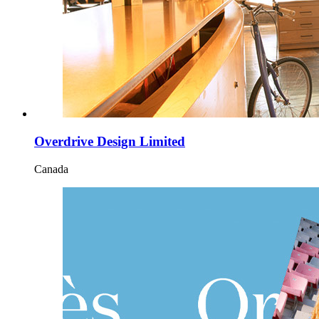
Overdrive Design Limited
Canada