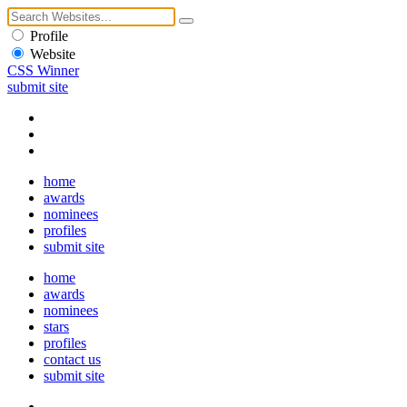
Profile
Website
CSS Winner
submit site
home
awards
nominees
profiles
submit site
home
awards
nominees
stars
profiles
contact us
submit site