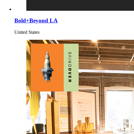
Bold+Beyond LA
United States