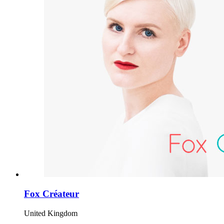
Fox Créateur
United Kingdom