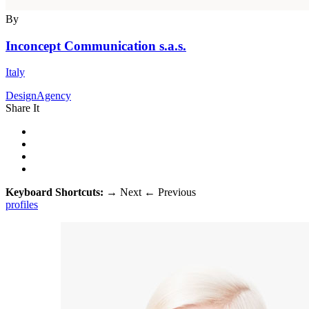
By
Inconcept Communication s.a.s.
Italy
DesignAgency
Share It
Keyboard Shortcuts:
→
Next
←
Previous
profiles