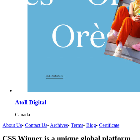
Atoll Digital
Canada
About Us
•
Contact Us
•
Archives
•
Terms
•
Blog
•
Certificate
CSS Winner is a unique global platform