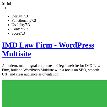
01 Jul
10
Design
7.3
Functionality
7.2
Usability
7.3
Content
7.2
Score
7.3
IMD Law Firm - WordPress
Multisite
A modern, multilingual corporate and legal website for IMD Law
Firm, built on WordPress Multisite with a focus on SEO, smooth
UX, and clear audience segmentation.