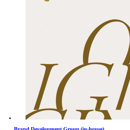
Brand Development Group (in-house)