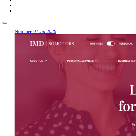
Nominee
01 Jul 2026