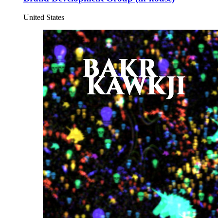
United States