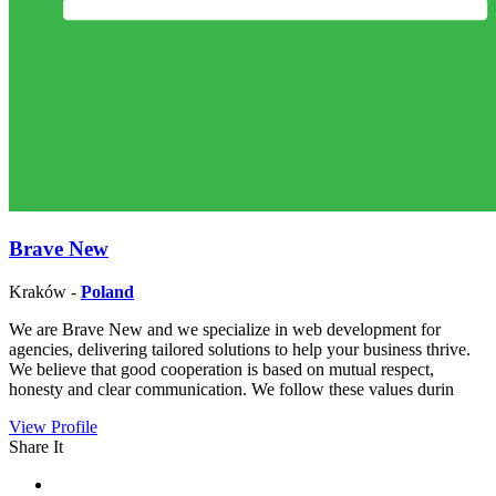
Brave New
Kraków -
Poland
We are Brave New and we specialize in web development for
agencies, delivering tailored solutions to help your business thrive.
We believe that good cooperation is based on mutual respect,
honesty and clear communication. We follow these values durin
View Profile
Share It