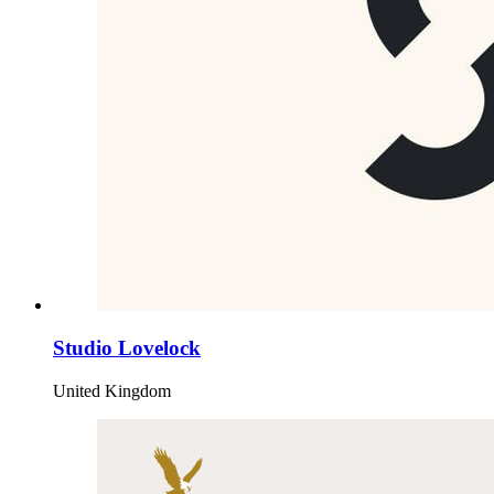
Studio Lovelock
United Kingdom