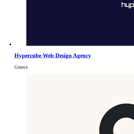
Hypercube Web Design Agency
Greece