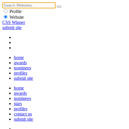
Profile
Website
CSS Winner
submit site
home
awards
nominees
profiles
submit site
home
awards
nominees
stars
profiles
contact us
submit site