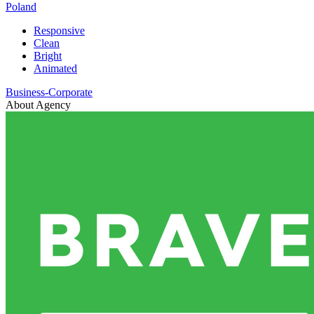
Poland
Responsive
Clean
Bright
Animated
Business-Corporate
About Agency