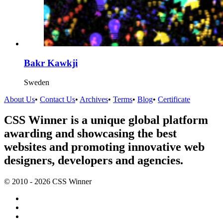
Bakr Kawkji
Sweden
About Us
•
Contact Us
•
Archives
•
Terms
•
Blog
•
Certificate
CSS Winner is a unique global platform
awarding and showcasing the best
websites and promoting innovative web
designers, developers and agencies.
© 2010 - 2026 CSS Winner