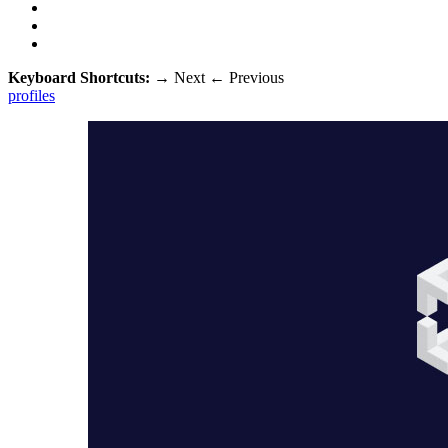
Keyboard Shortcuts:
→
Next
←
Previous
profiles