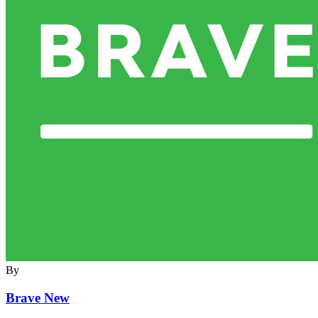
By
Brave New