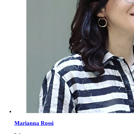
Marianna Rossi