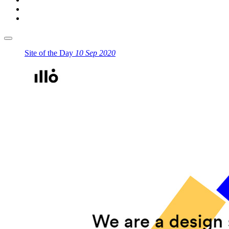
Site of the Day
10 Sep 2020