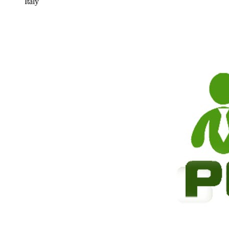
Italy