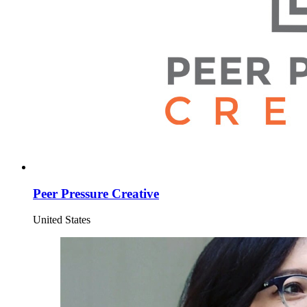
Peer Pressure Creative
United States