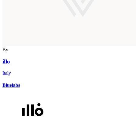
By
illo
Italy
Bluelabs