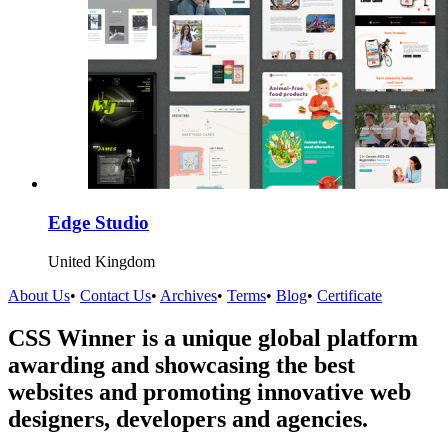
Edge Studio
United Kingdom
About Us
•
Contact Us
•
Archives
•
Terms
•
Blog
•
Certificate
CSS Winner is a unique global platform
awarding and showcasing the best
websites and promoting innovative web
designers, developers and agencies.