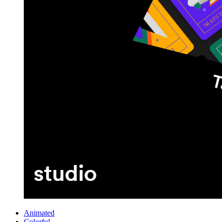
Animated
Colorful