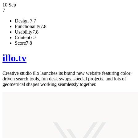
10 Sep
7
Design
7.7
Functionality
7.8
Usability
7.8
Content
7.7
Score
7.8
illo.tv
Creative studio illo launches its brand new website featuring color-
driven search tools, fun desk swaps, special projects, and lots of
geometrical shapes working seamlessly together.