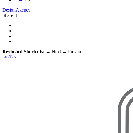
DesignAgency
Share It
Keyboard Shortcuts:
→
Next
←
Previous
profiles