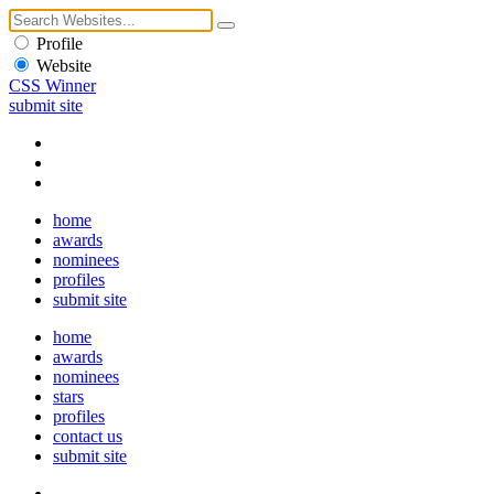
Profile
Website
CSS Winner
submit site
home
awards
nominees
profiles
submit site
home
awards
nominees
stars
profiles
contact us
submit site