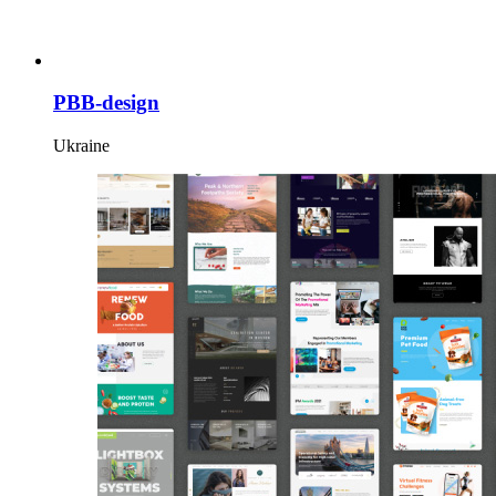
PBB-design
Ukraine