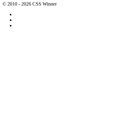
© 2010 - 2026 CSS Winner