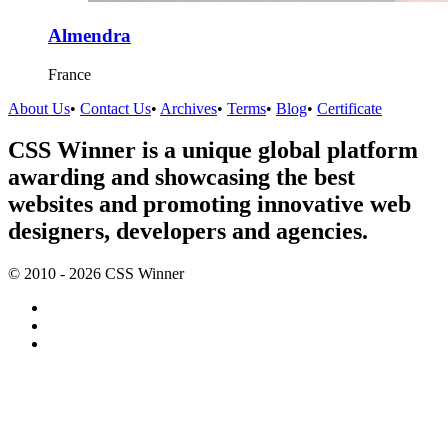
Almendra
France
About Us
•
Contact Us
•
Archives
•
Terms
•
Blog
•
Certificate
CSS Winner is a unique global platform
awarding and showcasing the best
websites and promoting innovative web
designers, developers and agencies.
© 2010 - 2026 CSS Winner