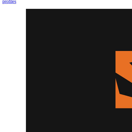
profiles