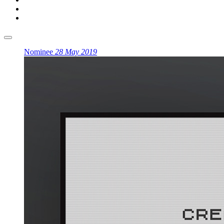
Nominee
28 May 2019