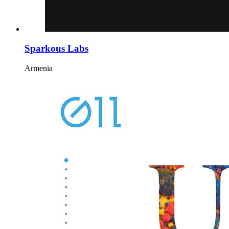
Sparkous Labs
Armenia