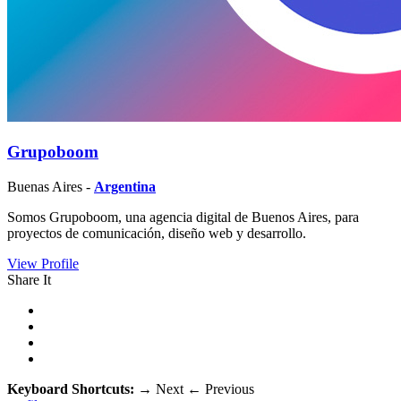
Grupoboom
Buenas Aires -
Argentina
Somos Grupoboom, una agencia digital de Buenos Aires, para
proyectos de comunicación, diseño web y desarrollo.
View Profile
Share It
Keyboard Shortcuts:
→
Next
←
Previous