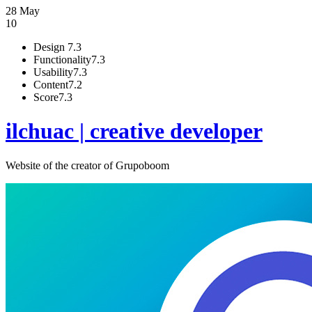
28 May
10
Design
7.3
Functionality
7.3
Usability
7.3
Content
7.2
Score
7.3
ilchuac | creative developer
Website of the creator of Grupoboom