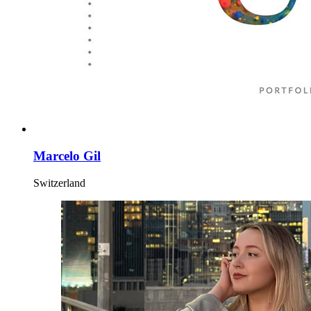
Marcelo Gil
Switzerland