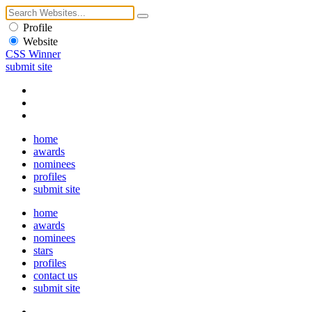
Profile
Website
CSS Winner
submit site
home
awards
nominees
profiles
submit site
home
awards
nominees
stars
profiles
contact us
submit site