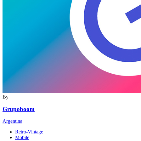
By
Grupoboom
Argentina
Retro-Vintage
Mobile