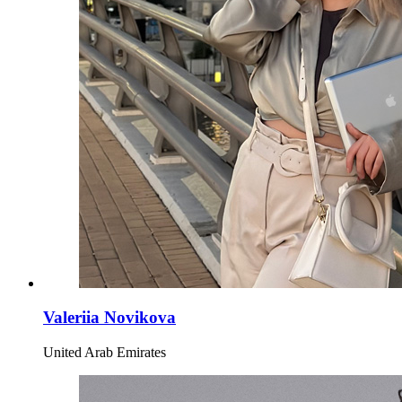
Valeriia Novikova
United Arab Emirates