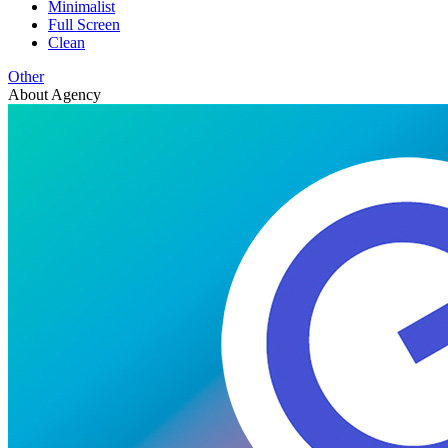
Minimalist
Full Screen
Clean
Other
About Agency