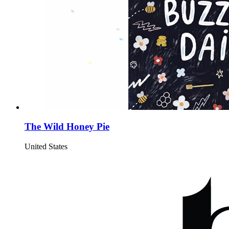
The Wild Honey Pie
United States