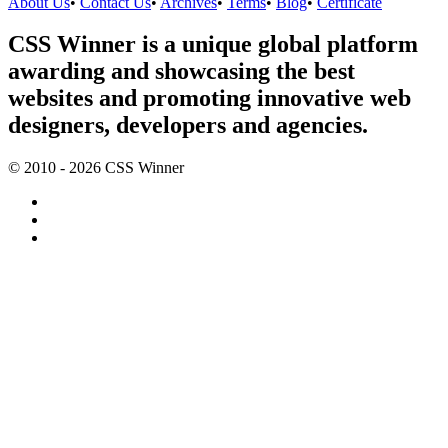
About Us
•
Contact Us
•
Archives
•
Terms
•
Blog
•
Certificate
CSS Winner is a unique global platform
awarding and showcasing the best
websites and promoting innovative web
designers, developers and agencies.
© 2010 - 2026 CSS Winner