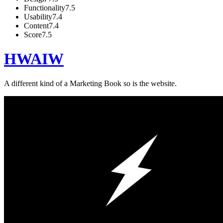
Functionality
7.5
Usability
7.4
Content
7.4
Score
7.5
HWAIW
A different kind of a Marketing Book so is the website.