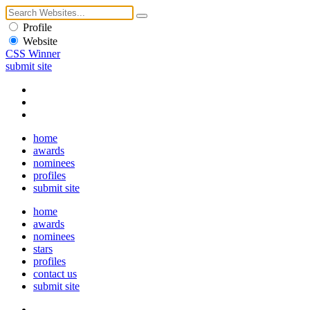
Profile
Website
CSS Winner
submit site
home
awards
nominees
profiles
submit site
home
awards
nominees
stars
profiles
contact us
submit site