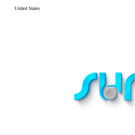
United States