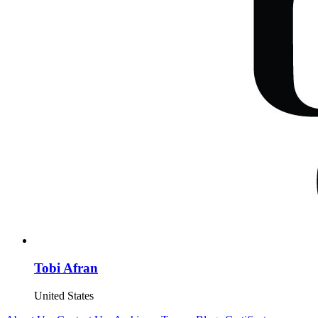
Tobi Afran
United States