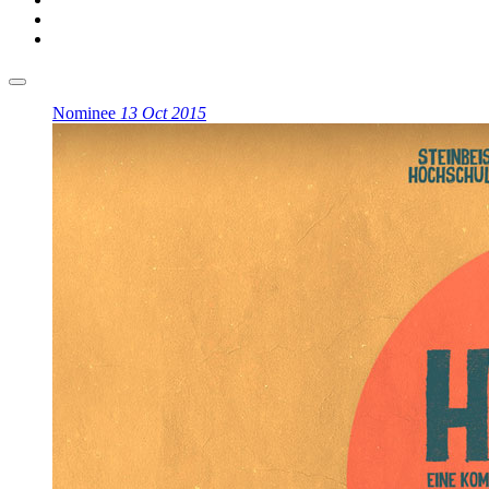
Nominee
13 Oct 2015