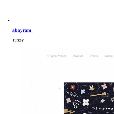
abayram
Turkey