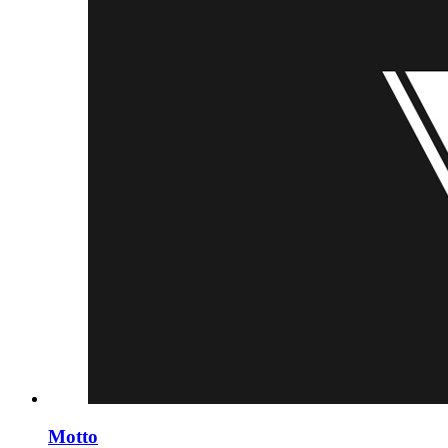
Motto