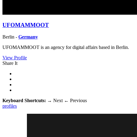
UFOMAMMOOT
Berlin -
Germany
UFOMAMMOOT is an agency for digital affairs based in Berlin.
View Profile
Share It
Keyboard Shortcuts:
→
Next
←
Previous
profiles