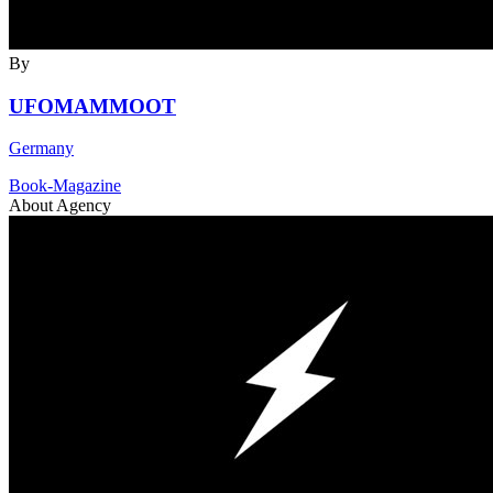
By
UFOMAMMOOT
Germany
Book-Magazine
About Agency