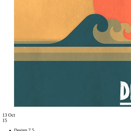
13 Oct
15
Design
7.5