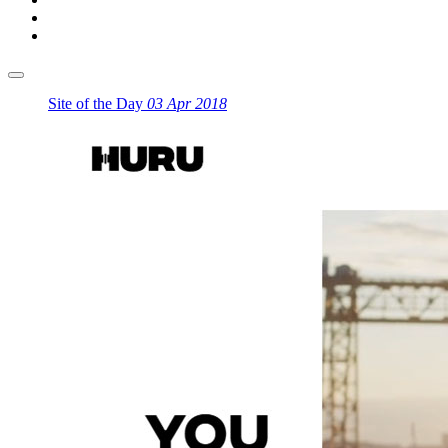
Site of the Day
03 Apr 2018