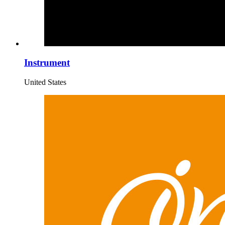
Instrument
United States