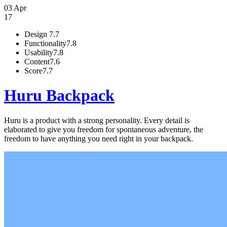
03 Apr
17
Design
7.7
Functionality
7.8
Usability
7.8
Content
7.6
Score
7.7
Huru Backpack
Huru is a product with a strong personality. Every detail is
elaborated to give you freedom for spontaneous adventure, the
freedom to have anything you need right in your backpack.