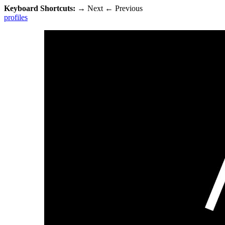
Keyboard Shortcuts:
→
Next
←
Previous
profiles