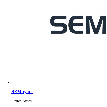
SEMbyotic
United States