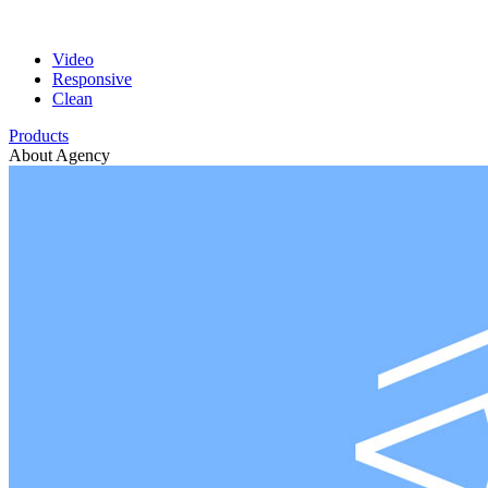
Video
Responsive
Clean
Products
About Agency