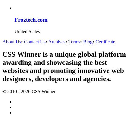
Froztech.com
United States
About Us
•
Contact Us
•
Archives
•
Terms
•
Blog
•
Certificate
CSS Winner is a unique global platform
awarding and showcasing the best
websites and promoting innovative web
designers, developers and agencies.
© 2010 - 2026 CSS Winner