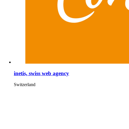
inetis, swiss web agency
Switzerland