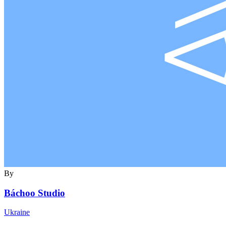
By
Báchoo Studio
Ukraine