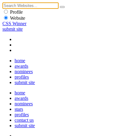
Profile
Website
CSS Winner
submit site
home
awards
nominees
profiles
submit site
home
awards
nominees
stars
profiles
contact us
submit site