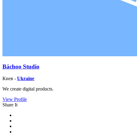
Báchoo Studio
Киев -
Ukraine
We create digital products.
View Profile
Share It