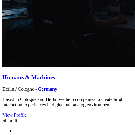
Humans & Machines
Berlin / Cologne -
Germany
Based in Cologne and Berlin we help companies to create bright
interaction experiences in digital and analog environments
View Profile
Share It