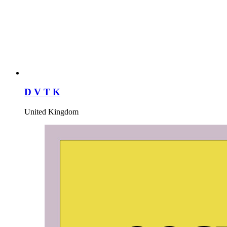
D V T K
United Kingdom