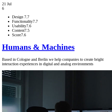
21 Jul
6
Design
7.7
Functionality
7.7
Usability
7.6
Content
7.5
Score
7.6
Humans & Machines
Based in Cologne and Berlin we help companies to create bright
interaction experiences in digital and analog environments