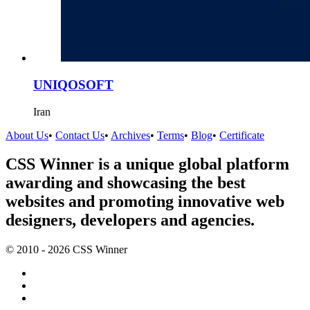
UNIQOSOFT
Iran
About Us
•
Contact Us
•
Archives
•
Terms
•
Blog
•
Certificate
CSS Winner is a unique global platform
awarding and showcasing the best
websites and promoting innovative web
designers, developers and agencies.
© 2010 - 2026 CSS Winner