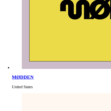
MØDDEN
United States