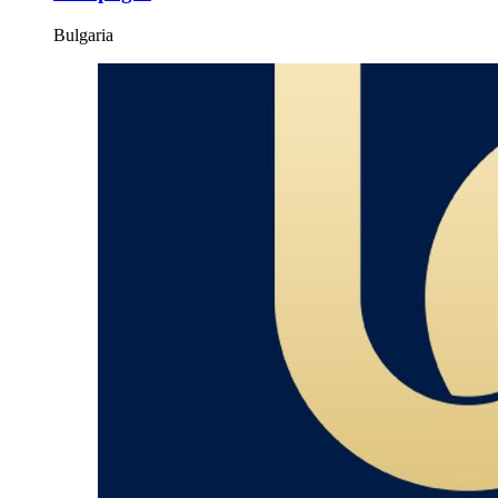
Bulgaria