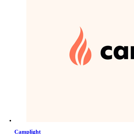
Camplight