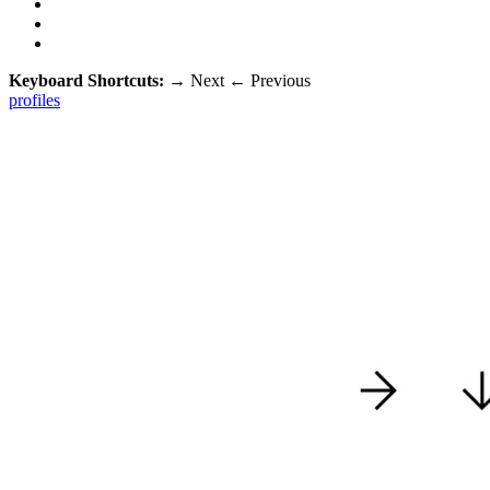
Keyboard Shortcuts:
→
Next
←
Previous
profiles