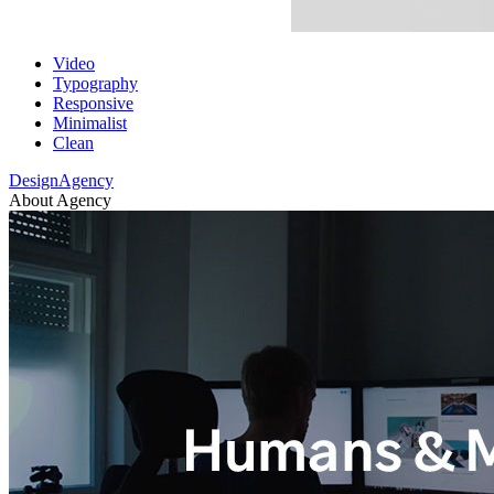
Video
Typography
Responsive
Minimalist
Clean
DesignAgency
About Agency