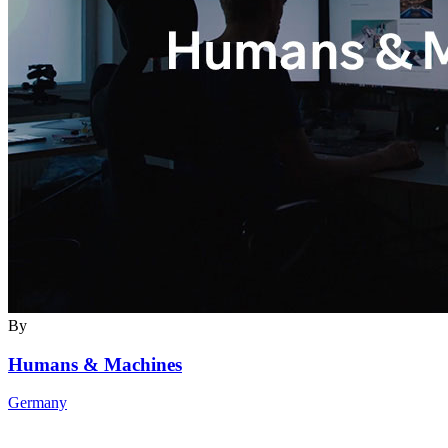
By
Humans & Machines
Germany