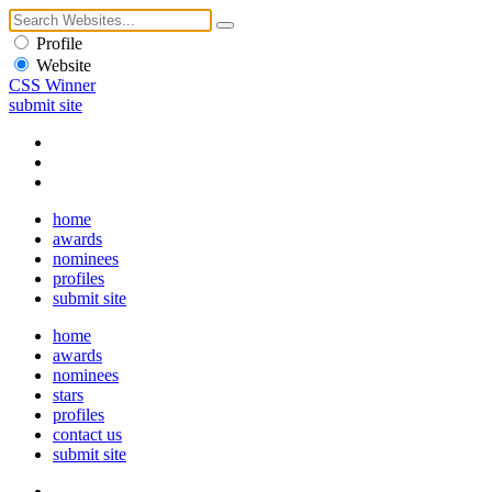
Profile
Website
CSS Winner
submit site
home
awards
nominees
profiles
submit site
home
awards
nominees
stars
profiles
contact us
submit site