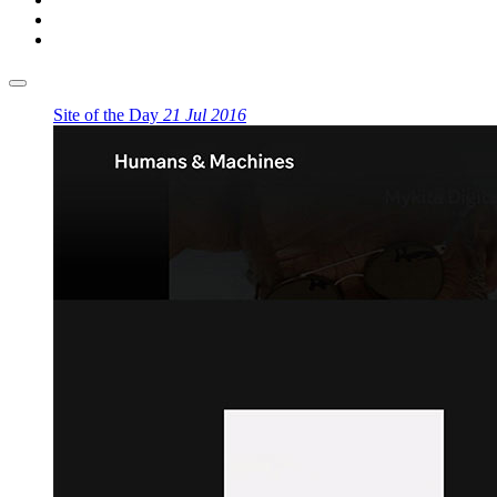
Site of the Day
21 Jul 2016