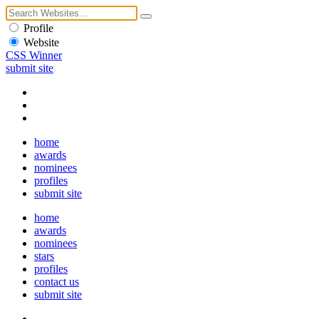
Profile
Website
CSS Winner
submit site
home
awards
nominees
profiles
submit site
home
awards
nominees
stars
profiles
contact us
submit site