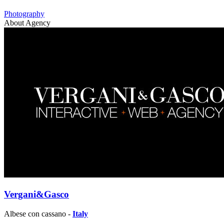
Photography
About Agency
Vergani&Gasco
Albese con cassano -
Italy