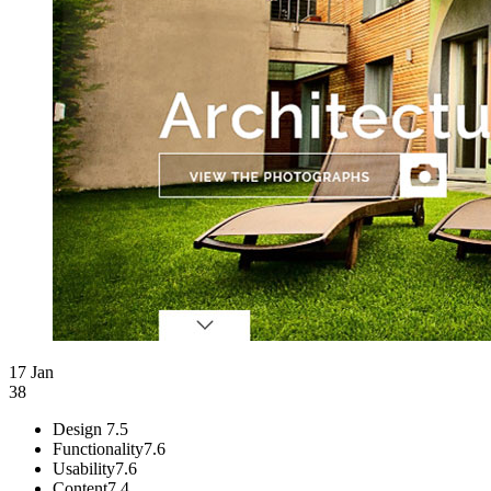
17 Jan
38
Design
7.5
Functionality
7.6
Usability
7.6
Content
7.4