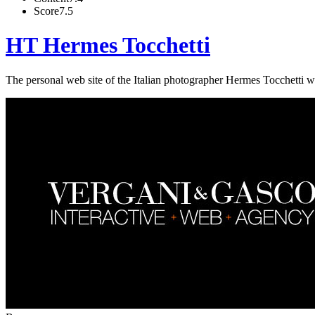
Score
7.5
HT Hermes Tocchetti
The personal web site of the Italian photographer Hermes Tocchetti wh