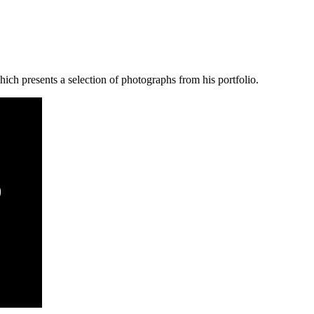
ich presents a selection of photographs from his portfolio.