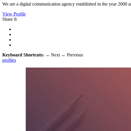
We are a digital communication agency established in the year 2000 a
View Profile
Share It
Keyboard Shortcuts:
→
Next
←
Previous
profiles