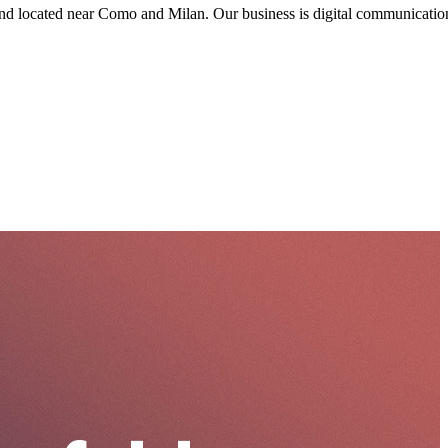
nd located near Como and Milan. Our business is digital communication