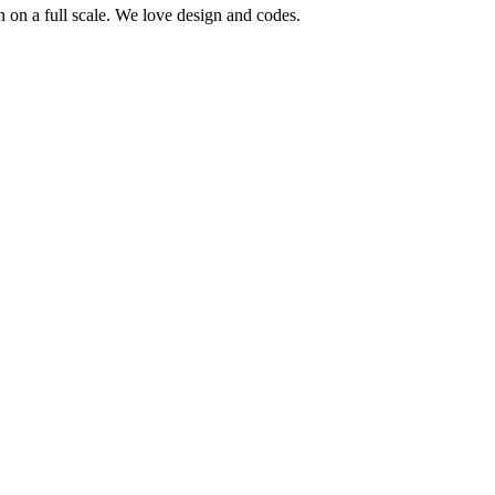
 on a full scale. We love design and codes.