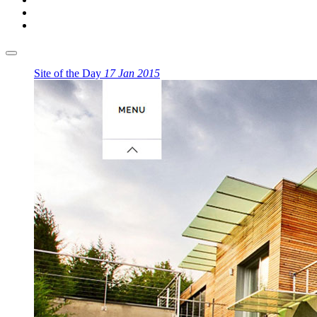
Site of the Day
17 Jan 2015