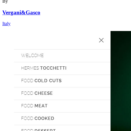
By
Vergani&Gasco
Italy