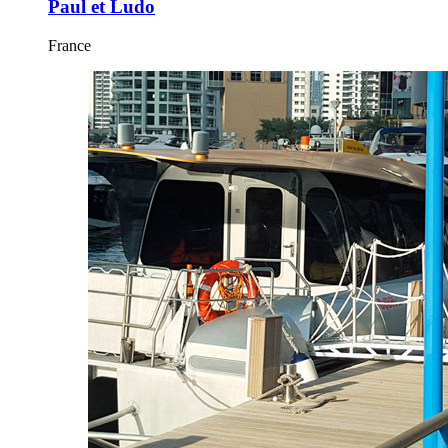
Paul et Ludo
France