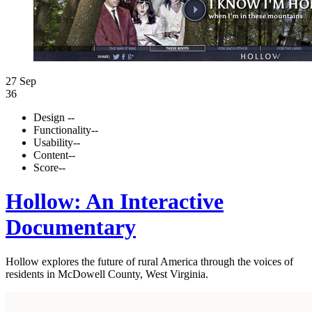
27 Sep
36
Design
--
Functionality
--
Usability
--
Content
--
Score
--
Hollow: An Interactive
Documentary
Hollow explores the future of rural America through the voices of
residents in McDowell County, West Virginia.