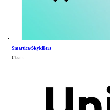
Smartica/Skykillers
Ukraine