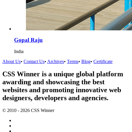
Gopal Raju
India
About Us
•
Contact Us
•
Archives
•
Terms
•
Blog
•
Certificate
CSS Winner is a unique global platform
awarding and showcasing the best
websites and promoting innovative web
designers, developers and agencies.
© 2010 - 2026 CSS Winner