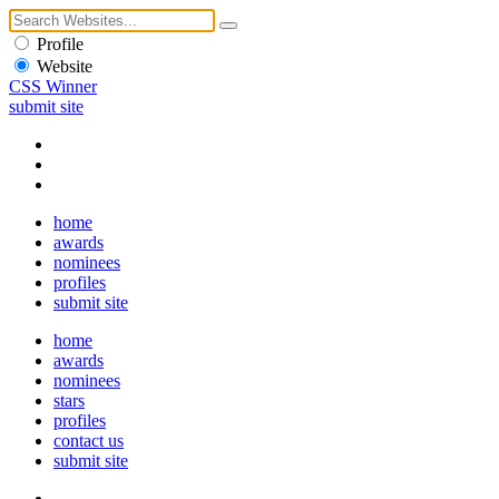
Profile
Website
CSS Winner
submit site
home
awards
nominees
profiles
submit site
home
awards
nominees
stars
profiles
contact us
submit site