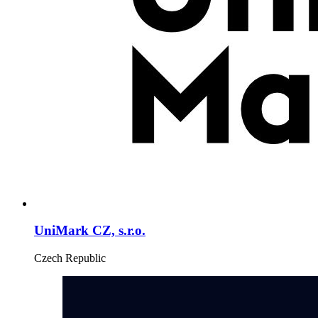
UniMark CZ, s.r.o.
Czech Republic