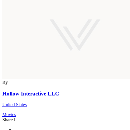
By
Hollow Interactive LLC
United States
Movies
Share It