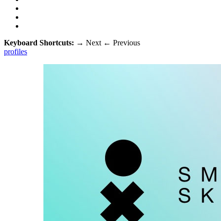
Keyboard Shortcuts:
→
Next
←
Previous
profiles