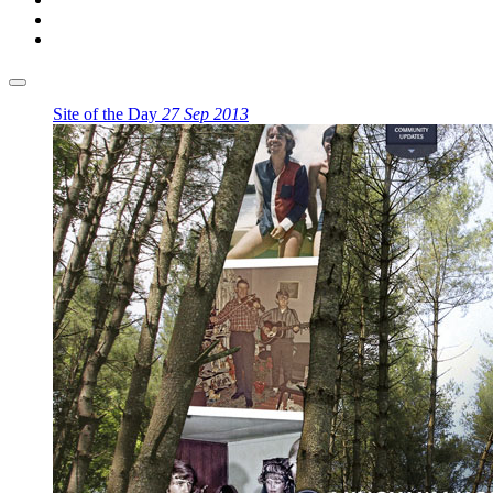
Site of the Day
27 Sep 2013