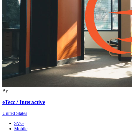
By
eTecc / Interactive
United States
SVG
Mobile