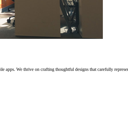
bile apps. We thrive on crafting thoughtful designs that carefully repres