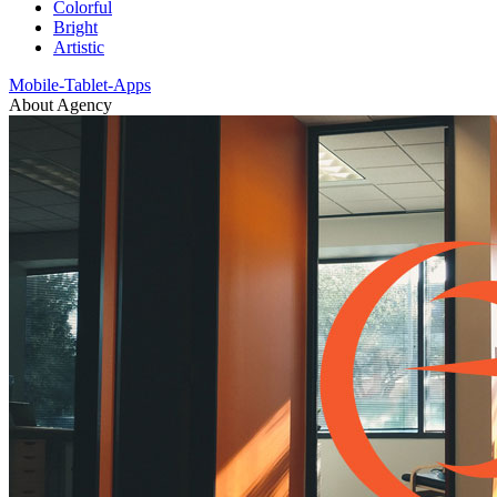
Colorful
Bright
Artistic
Mobile-Tablet-Apps
About Agency