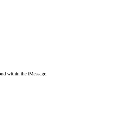
pond within the iMessage.