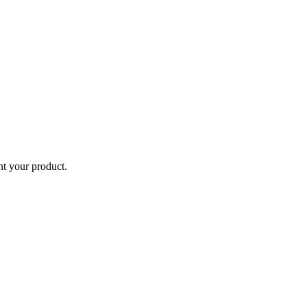
ent your product.