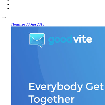
Nominee
30 Jun 2018