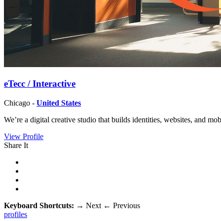
eTecc / Interactive
Chicago -
United States
We’re a digital creative studio that builds identities, websites, and mo
View Profile
Share It
Keyboard Shortcuts:
→
Next
←
Previous
profiles