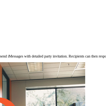
o send iMessages with detailed party invitation. Recipients can then res