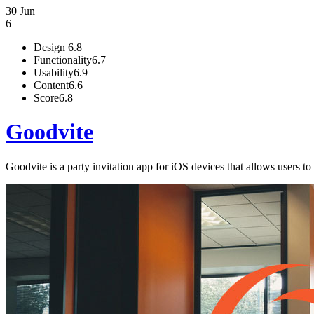
30 Jun
6
Design
6.8
Functionality
6.7
Usability
6.9
Content
6.6
Score
6.8
Goodvite
Goodvite is a party invitation app for iOS devices that allows users t