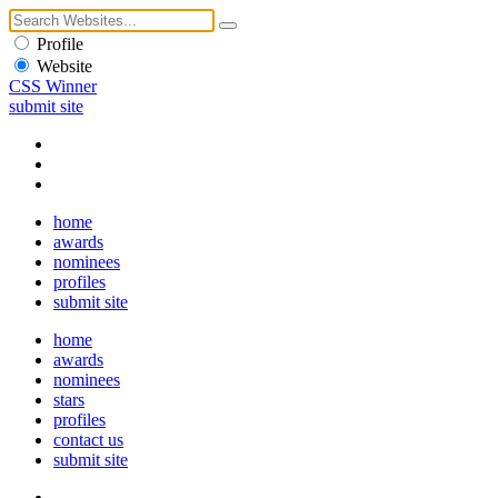
Profile
Website
CSS Winner
submit site
home
awards
nominees
profiles
submit site
home
awards
nominees
stars
profiles
contact us
submit site