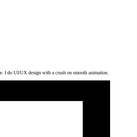
ce. I do UI/UX design with a crush on smooth animation.