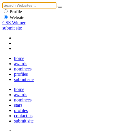
Profile
Website
CSS Winner
submit site
home
awards
nominees
profiles
submit site
home
awards
nominees
stars
profiles
contact us
submit site