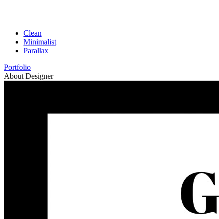
Clean
Minimalist
Parallax
Portfolio
About Designer