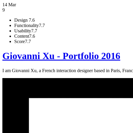
14 Mar
9
Design
7.6
Functionality
7.7
Usability
7.7
Content
7.6
Score
7.7
Giovanni Xu - Portfolio 2016
I am Giovanni Xu, a French interaction designer based in Paris, Fran