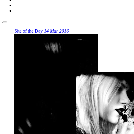
Site of the Day
14 Mar 2016