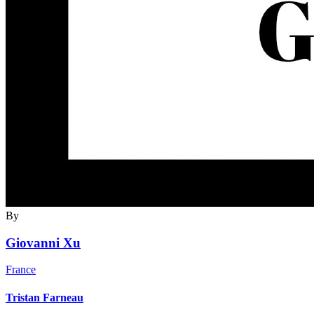
By
Giovanni Xu
France
Tristan Farneau