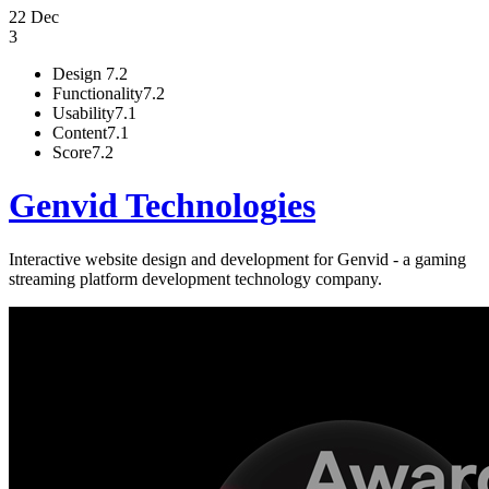
22 Dec
3
Design
7.2
Functionality
7.2
Usability
7.1
Content
7.1
Score
7.2
Genvid Technologies
Interactive website design and development for Genvid - a gaming
streaming platform development technology company.