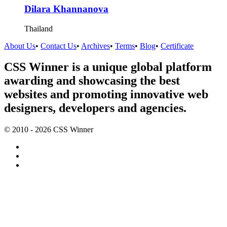
Dilara Khannanova
Thailand
About Us
•
Contact Us
•
Archives
•
Terms
•
Blog
•
Certificate
CSS Winner is a unique global platform
awarding and showcasing the best
websites and promoting innovative web
designers, developers and agencies.
© 2010 - 2026 CSS Winner