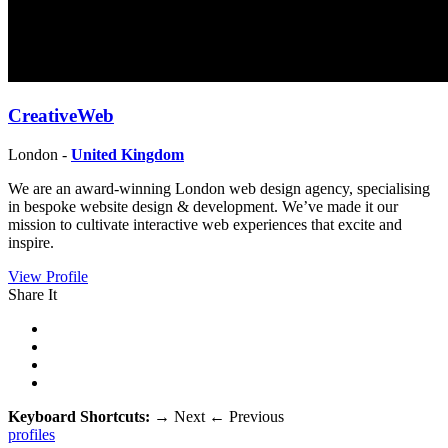
CreativeWeb
London -
United Kingdom
We are an award-winning London web design agency, specialising
in bespoke website design & development. We’ve made it our
mission to cultivate interactive web experiences that excite and
inspire.
View Profile
Share It
Keyboard Shortcuts:
→
Next
←
Previous
profiles