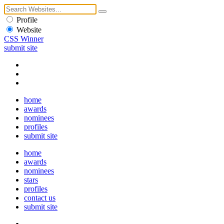
Profile
Website
CSS Winner
submit site
home
awards
nominees
profiles
submit site
home
awards
nominees
stars
profiles
contact us
submit site