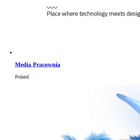
Media Pracownia
Poland