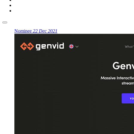
Nominee
22 Dec 2021