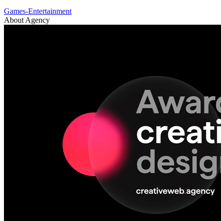
Games-Entertainment
About Agency