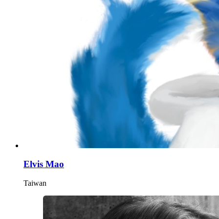
Elvis Mao
Taiwan