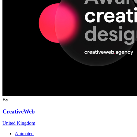
By
CreativeWeb
United Kingdom
Animated