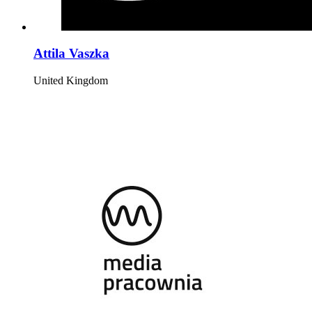
Attila Vaszka
United Kingdom