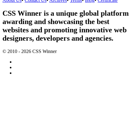
About Us
•
Contact Us
•
Archives
•
Terms
•
Blog
•
Certificate
CSS Winner is a unique global platform
awarding and showcasing the best
websites and promoting innovative web
designers, developers and agencies.
© 2010 - 2026 CSS Winner