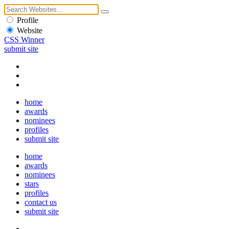
Profile
Website
CSS Winner
submit site
home
awards
nominees
profiles
submit site
home
awards
nominees
stars
profiles
contact us
submit site