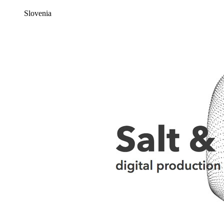
Slovenia