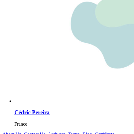
Cédric Pereira
France