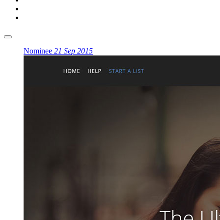
Nominee
21 Sep 2015