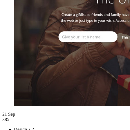
21 Sep
385
Design
7.2