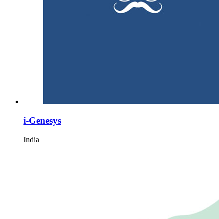
i-Genesys
India