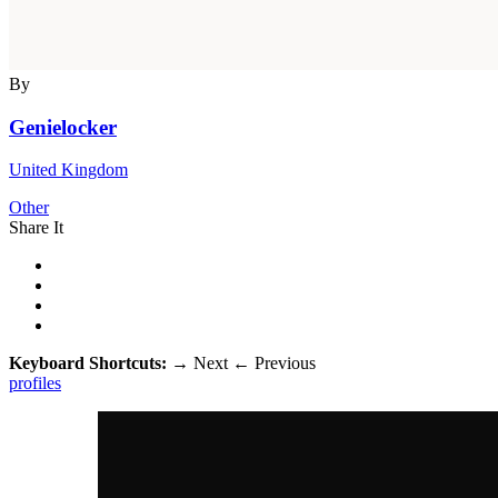
By
Genielocker
United Kingdom
Other
Share It
Keyboard Shortcuts:
→
Next
←
Previous
profiles