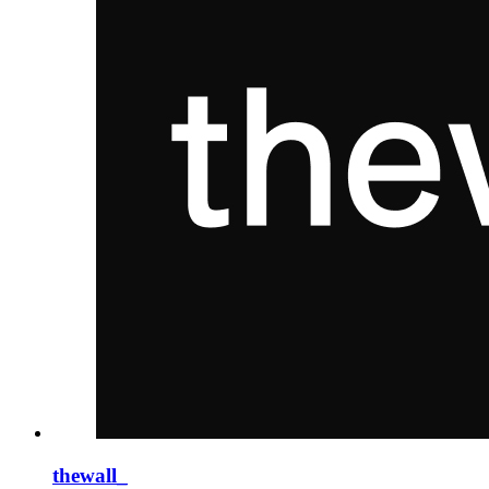
thewall_