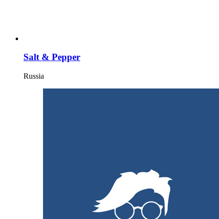
Salt & Pepper
Russia