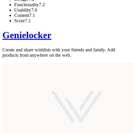
Functionality
7.2
Usability
7.0
Content
7.1
Score
7.1
Genielocker
Create and share wishlists with your friends and family. Add
products from anywhere on the web.