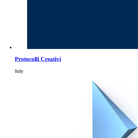
Protocolli Creativi
Italy