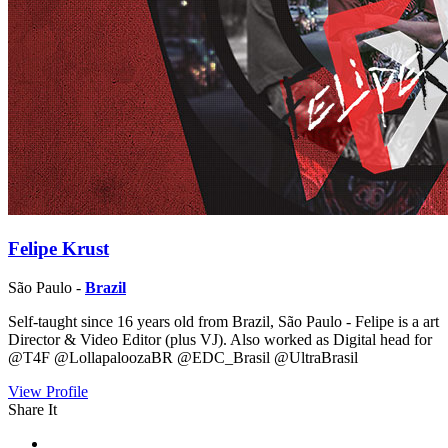
Felipe Krust
São Paulo -
Brazil
Self-taught since 16 years old from Brazil, São Paulo - Felipe is a art
Director & Video Editor (plus VJ). Also worked as Digital head for
@T4F @LollapaloozaBR @EDC_Brasil @UltraBrasil
View Profile
Share It