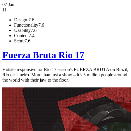
07 Jan
11
Design
7.6
Functionality
7.6
Usability
7.6
Content
7.4
Score
7.6
Fuerza Bruta Rio 17
Hotsite responsive for Rio 17 season's FUERZA BRUTA on Brazil,
Rio de Janeiro. More than just a show – it’s 5 million people around
the world with their jaw to the floor.