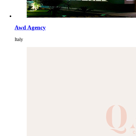
Awd Agency
Italy