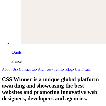
Qask
France
About Us
•
Contact Us
•
Archives
•
Terms
•
Blog
•
Certificate
CSS Winner is a unique global platform
awarding and showcasing the best
websites and promoting innovative web
designers, developers and agencies.