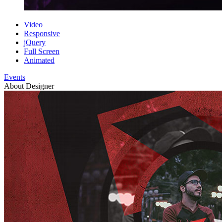
Video
Responsive
jQuery
Full Screen
Animated
Events
About Designer