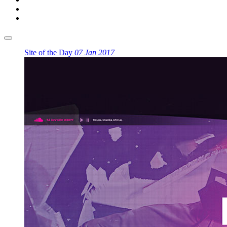
Site of the Day
07 Jan 2017