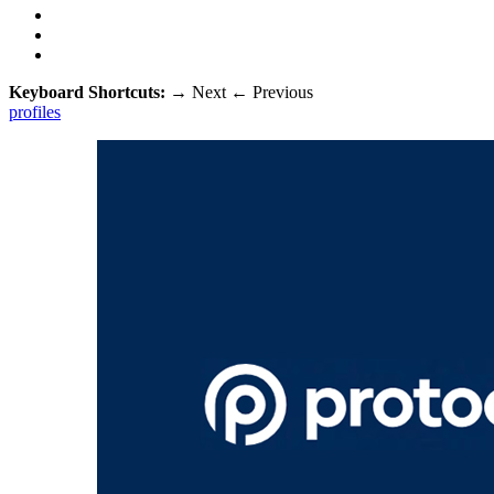
Keyboard Shortcuts:
→
Next
←
Previous
profiles