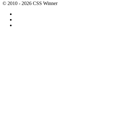
© 2010 - 2026 CSS Winner