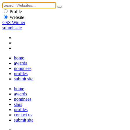
Profile
Website
CSS Winner
submit site
home
awards
nominees
profiles
submit site
home
awards
nominees
stars
profiles
contact us
submit site