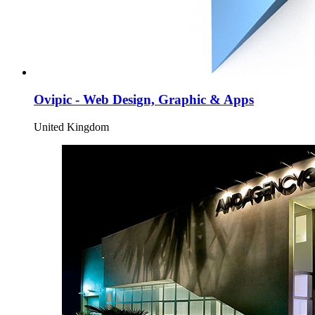
Ovipic - Web Design, Graphic & Apps
United Kingdom