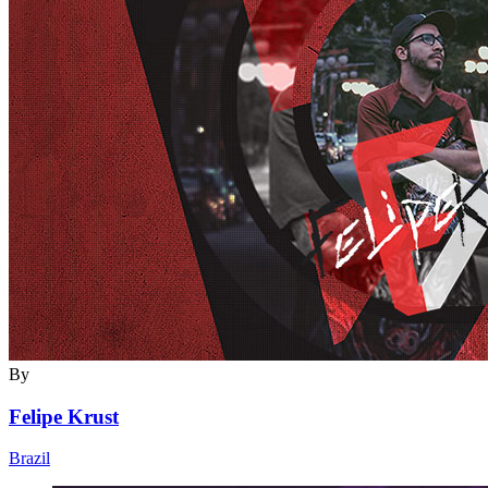
By
Felipe Krust
Brazil