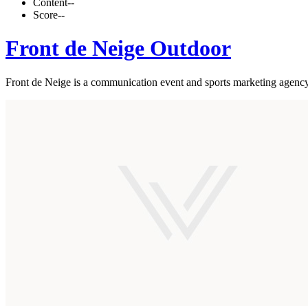
Content
--
Score
--
Front de Neige Outdoor
Front de Neige is a communication event and sports marketing agency.