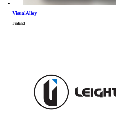
VisualAlloy
Finland