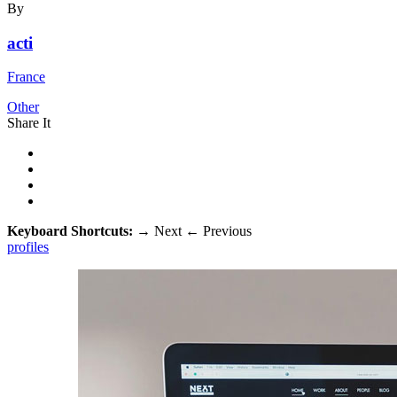
By
acti
France
Other
Share It
Keyboard Shortcuts:
→
Next
←
Previous
profiles