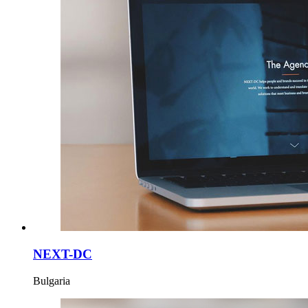
NEXT-DC
Bulgaria