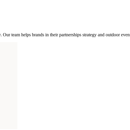
 Our team helps brands in their partnerships strategy and outdoor even