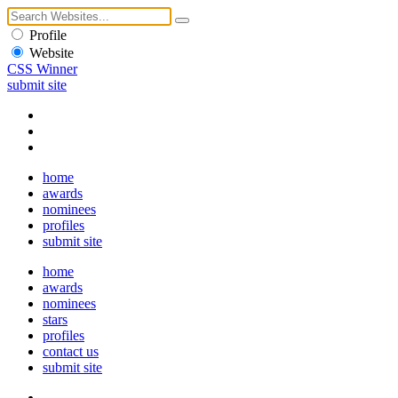
Profile
Website
CSS Winner
submit site
home
awards
nominees
profiles
submit site
home
awards
nominees
stars
profiles
contact us
submit site