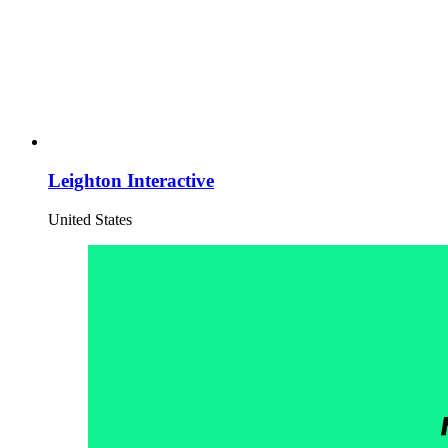
Leighton Interactive
United States