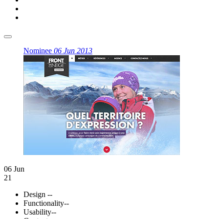
Nominee
06 Jun 2013
06 Jun
21
Design
--
Functionality
--
Usability
--