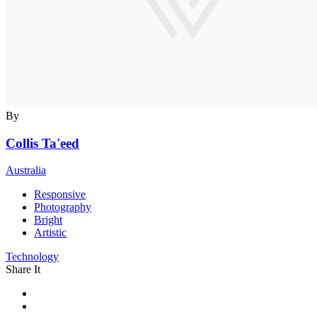
By
Collis Ta'eed
Australia
Responsive
Photography
Bright
Artistic
Technology
Share It