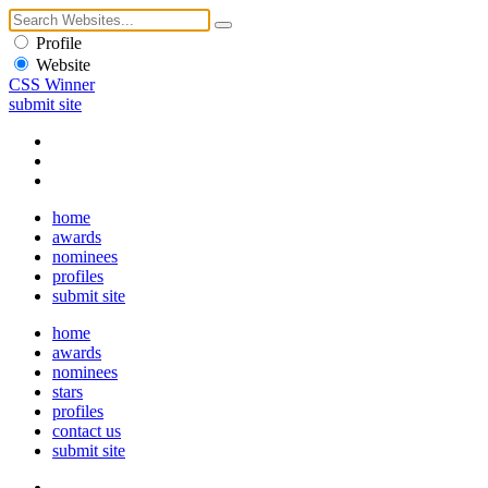
Profile
Website
CSS Winner
submit site
home
awards
nominees
profiles
submit site
home
awards
nominees
stars
profiles
contact us
submit site