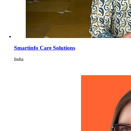
Smartinfo Care Solutions
India