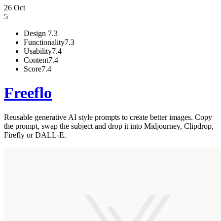
26 Oct
5
Design
7.3
Functionality
7.3
Usability
7.4
Content
7.4
Score
7.4
Freeflo
Reusable generative AI style prompts to create better images. Copy
the prompt, swap the subject and drop it into Midjourney, Clipdrop,
Firefly or DALL-E.