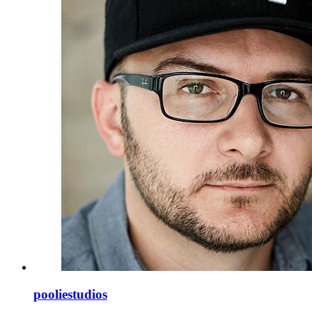
pooliestudios