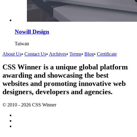
Nowill Design
Taiwan
About Us
•
Contact Us
•
Archives
•
Terms
•
Blog
•
Certificate
CSS Winner is a unique global platform
awarding and showcasing the best
websites and promoting innovative web
designers, developers and agencies.
© 2010 - 2026 CSS Winner