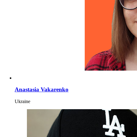
Anastasia Vakarenko
Ukraine