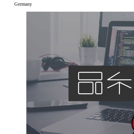
Germany