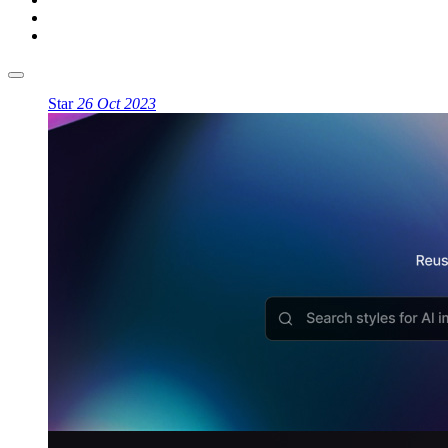
Star
26 Oct 2023