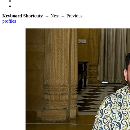
Keyboard Shortcuts:
→
Next
←
Previous
profiles