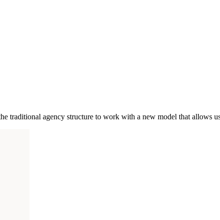
e traditional agency structure to work with a new model that allows us 