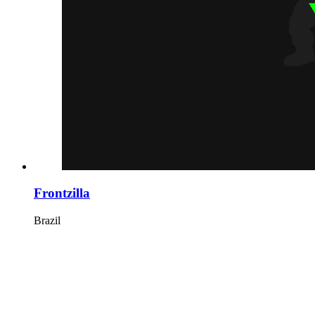
Frontzilla
Brazil