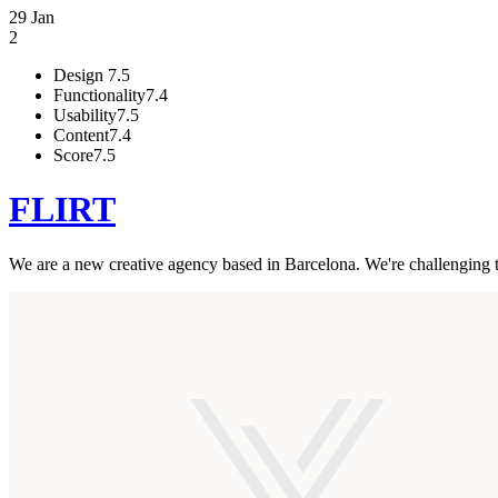
29 Jan
2
Design
7.5
Functionality
7.4
Usability
7.5
Content
7.4
Score
7.5
FLIRT
We are a new creative agency based in Barcelona. We're challenging th