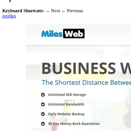
Keyboard Shortcuts:
→
Next
←
Previous
profiles