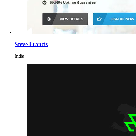
Steve Francis
India