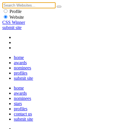
Profile
Website
CSS Winner
submit site
home
awards
nominees
profiles
submit site
home
awards
nominees
stars
profiles
contact us
submit site