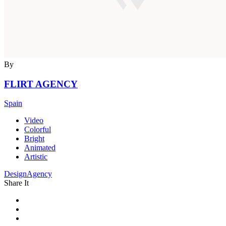
By
FLIRT AGENCY
Spain
Video
Colorful
Bright
Animated
Artistic
DesignAgency
Share It