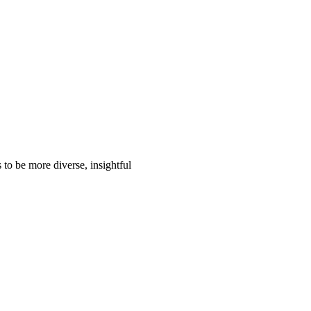
to be more diverse, insightful