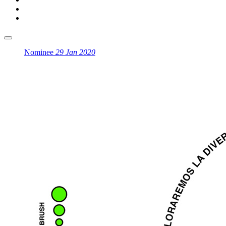
Nominee
29 Jan 2020