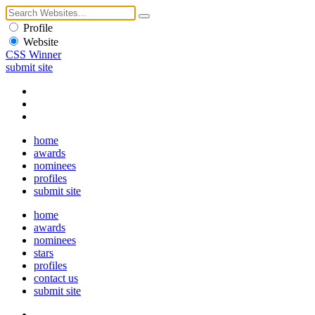
Profile
Website
CSS Winner
submit site
home
awards
nominees
profiles
submit site
home
awards
nominees
stars
profiles
contact us
submit site