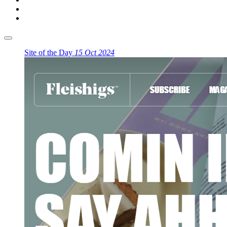
Site of the Day
15 Oct 2024