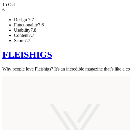
15 Oct
6
Design
7.7
Functionality
7.6
Usability
7.8
Content
7.7
Score
7.7
FLEISHIGS
Why people love Fleishigs? It's an incredible magazine that’s like a 