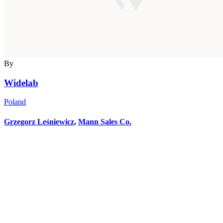
By
Widelab
Poland
Grzegorz Leśniewicz
,
Mann Sales Co.