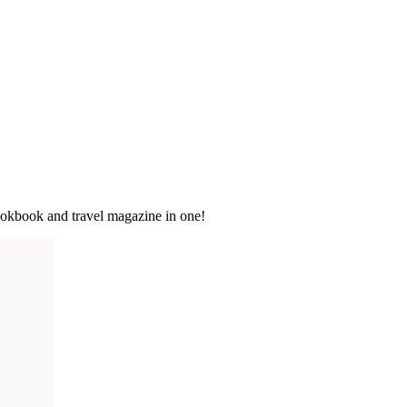
cookbook and travel magazine in one!