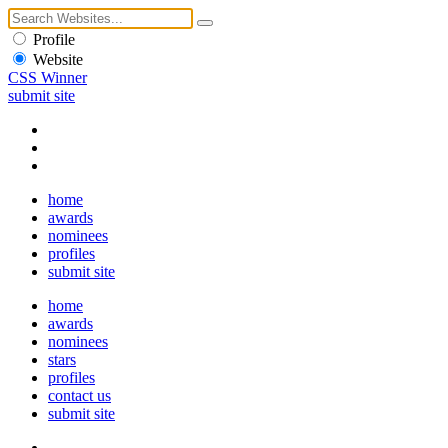
Profile
Website
CSS Winner
submit site
home
awards
nominees
profiles
submit site
home
awards
nominees
stars
profiles
contact us
submit site