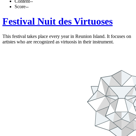
Content
--
Score
--
Festival Nuit des Virtuoses
This festival takes place every year in Reunion Island. It focuses on
artistes who are recognized as virtuosis in their instrument.