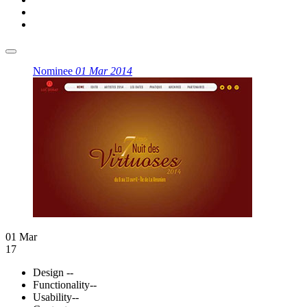
Nominee
01 Mar 2014
01 Mar
17
Design
--
Functionality
--
Usability
--