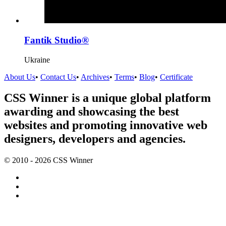
Fantik Studio®
Ukraine
About Us
•
Contact Us
•
Archives
•
Terms
•
Blog
•
Certificate
CSS Winner is a unique global platform
awarding and showcasing the best
websites and promoting innovative web
designers, developers and agencies.
© 2010 - 2026 CSS Winner