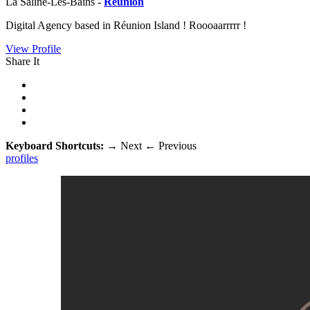
La Saline-Les-Bains -
Réunion
Digital Agency based in Réunion Island ! Roooaarrrrr !
View Profile
Share It
Keyboard Shortcuts:
→
Next
←
Previous
profiles