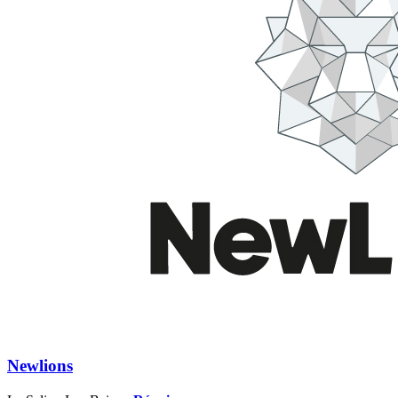
Newlions