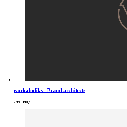
workaholiks - Brand architects
Germany