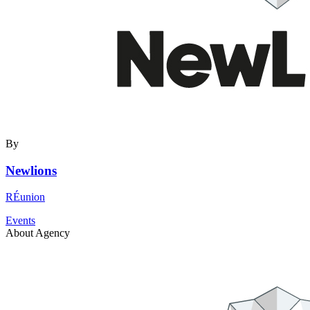
By
Newlions
RÉunion
Events
About Agency