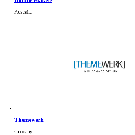
Double Makers
Australia
Themewerk
Germany