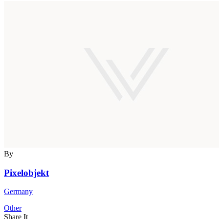
By
Pixelobjekt
Germany
Other
Share It