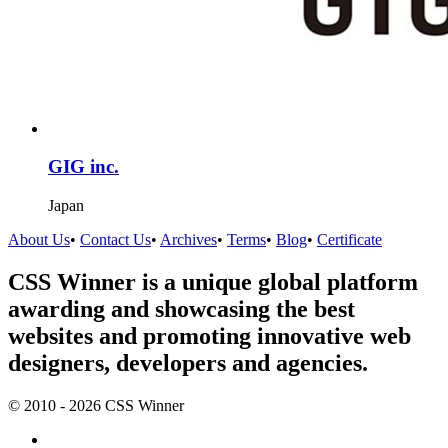
GIG inc.
Japan
About Us
•
Contact Us
•
Archives
•
Terms
•
Blog
•
Certificate
CSS Winner is a unique global platform
awarding and showcasing the best
websites and promoting innovative web
designers, developers and agencies.
© 2010 - 2026 CSS Winner