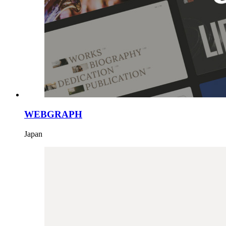
WEBGRAPH
Japan