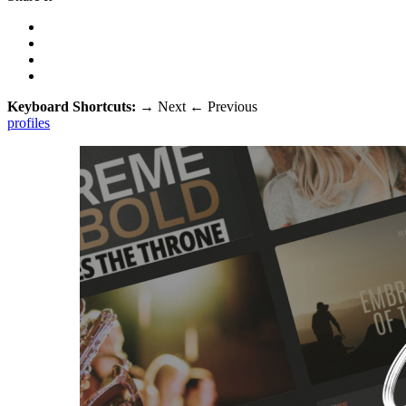
Keyboard Shortcuts:
→
Next
←
Previous
profiles