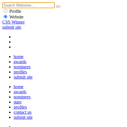
Profile
Website
CSS Winner
submit site
home
awards
nominees
profiles
submit site
home
awards
nominees
stars
profiles
contact us
submit site