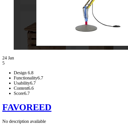
24 Jan
5
Design
6.8
Functionality
6.7
Usability
6.7
Content
6.6
Score
6.7
FAVOREED
No description available