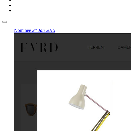
Nominee
24 Jan 2015