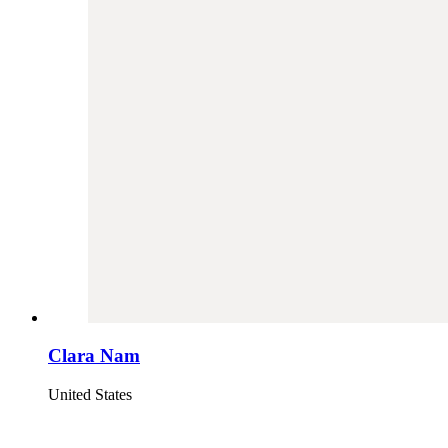
Clara Nam
United States