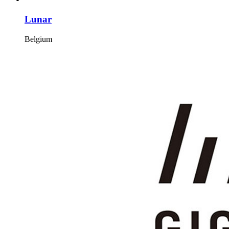
Lunar
Belgium