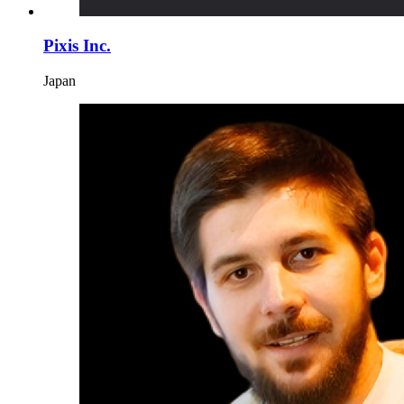
Pixis Inc.
Japan