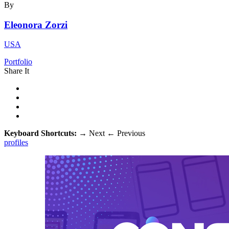
By
Eleonora Zorzi
USA
Portfolio
Share It
Keyboard Shortcuts:
→
Next
←
Previous
profiles