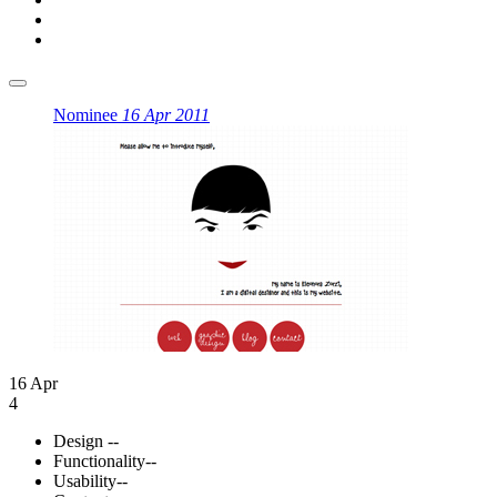
Nominee
16 Apr 2011
16 Apr
4
Design
--
Functionality
--
Usability
--