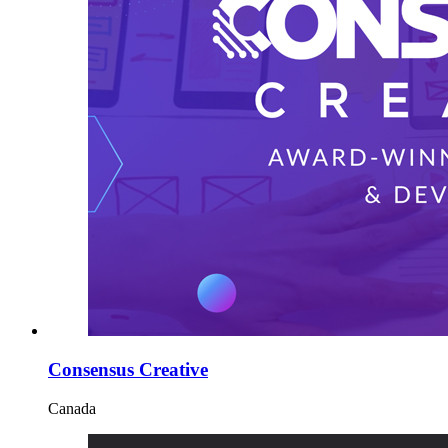
Consensus Creative
Canada