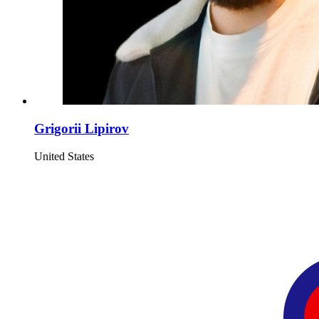
Grigorii Lipirov
United States