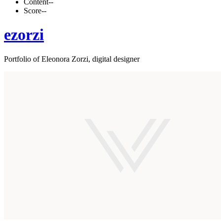
Content
--
Score
--
ezorzi
Portfolio of Eleonora Zorzi, digital designer