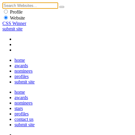
Profile
Website
CSS Winner
submit site
home
awards
nominees
profiles
submit site
home
awards
nominees
stars
profiles
contact us
submit site