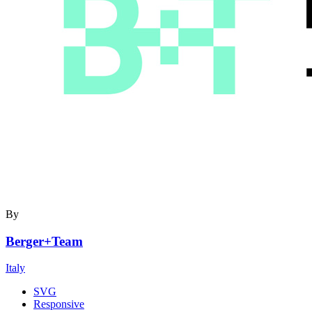
By
Berger+Team
Italy
SVG
Responsive