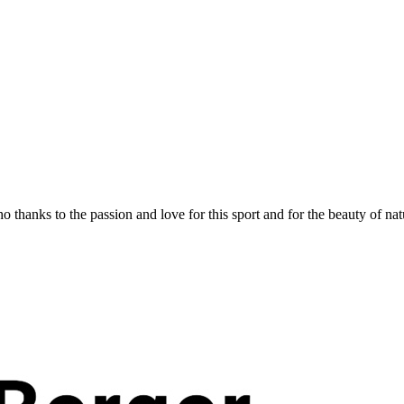
 thanks to the passion and love for this sport and for the beauty of nat