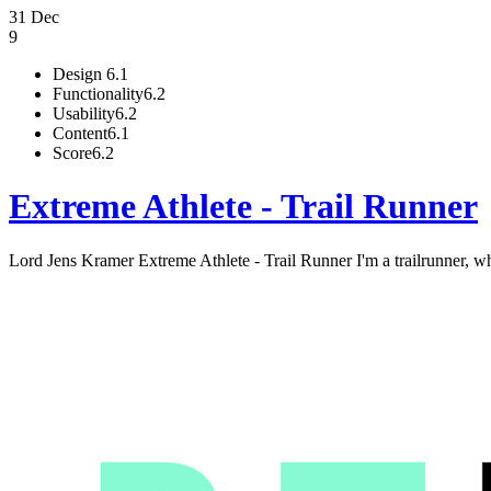
31 Dec
9
Design
6.1
Functionality
6.2
Usability
6.2
Content
6.1
Score
6.2
Extreme Athlete - Trail Runner
Lord Jens Kramer Extreme Athlete - Trail Runner I'm a trailrunner, who