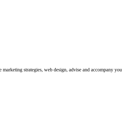
ne marketing strategies, web design, advise and accompany you