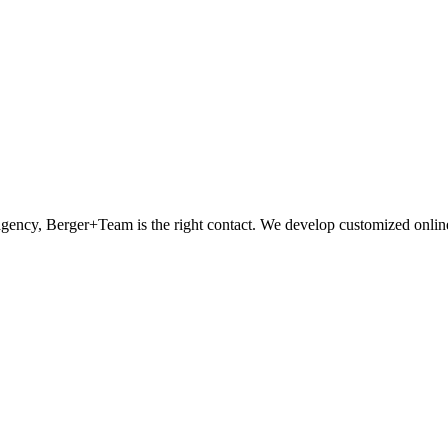
 agency, Berger+Team is the right contact. We develop customized onli