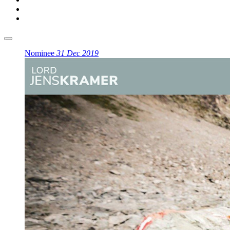
Nominee
31 Dec 2019