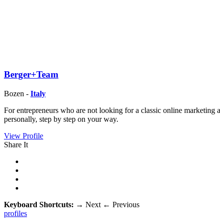
Berger+Team
Bozen -
Italy
For entrepreneurs who are not looking for a classic online marketing
personally, step by step on your way.
View Profile
Share It
Keyboard Shortcuts:
→
Next
←
Previous
profiles