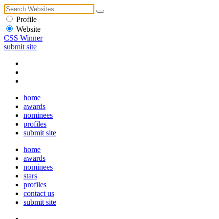
Profile
Website
CSS Winner
submit site
home
awards
nominees
profiles
submit site
home
awards
nominees
stars
profiles
contact us
submit site