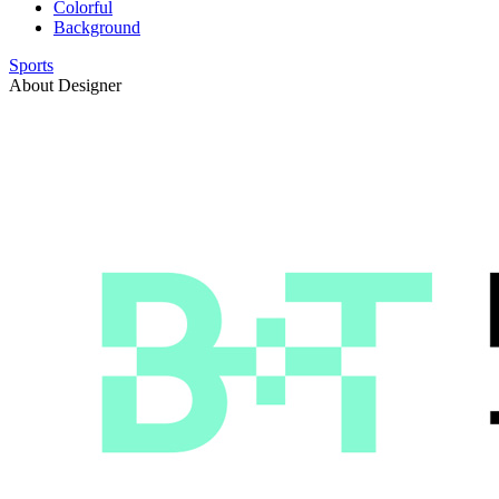
Colorful
Background
Sports
About Designer