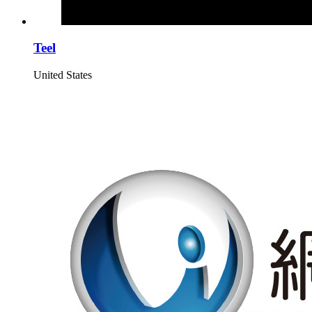
Teel
United States