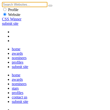
Profile
Website
CSS Winner
submit site
home
awards
nominees
profiles
submit site
home
awards
nominees
stars
profiles
contact us
submit site