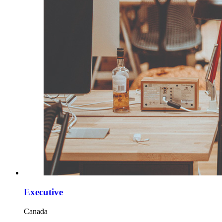
Executive
Canada