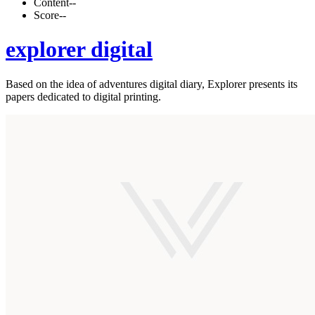
Content
--
Score
--
explorer digital
Based on the idea of adventures digital diary, Explorer presents its
papers dedicated to digital printing.