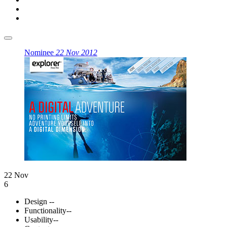
Nominee
22 Nov 2012
22 Nov
6
Design
--
Functionality
--
Usability
--