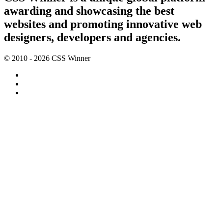
awarding and showcasing the best
websites and promoting innovative web
designers, developers and agencies.
© 2010 - 2026 CSS Winner