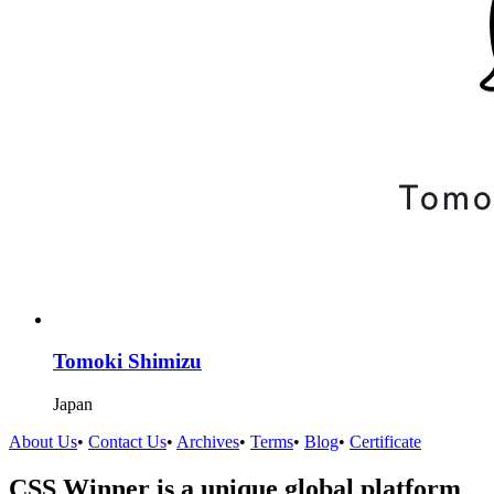
Tomoki Shimizu
Japan
About Us
•
Contact Us
•
Archives
•
Terms
•
Blog
•
Certificate
CSS Winner is a unique global platform