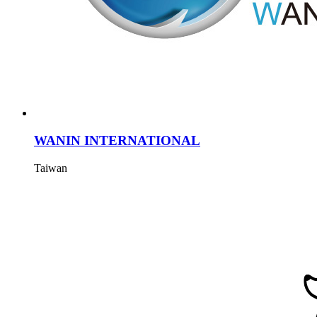
WANIN INTERNATIONAL
Taiwan