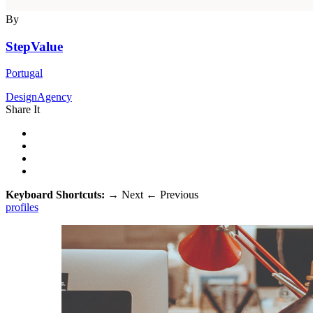
By
StepValue
Portugal
DesignAgency
Share It
Keyboard Shortcuts:
→
Next
←
Previous
profiles