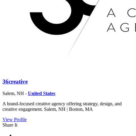
36creative
Salem, NH -
United States
A brand-focused creative agency offering strategy, design, and
creative engagement. Salem, NH | Boston, MA
View Profile
Share It