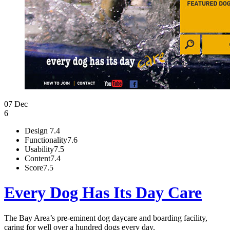
07 Dec
6
Design
7.4
Functionality
7.6
Usability
7.5
Content
7.4
Score
7.5
Every Dog Has Its Day Care
The Bay Area’s pre-eminent dog daycare and boarding facility,
caring for well over a hundred dogs every day.