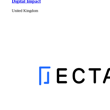
Digital Impact
United Kingdom