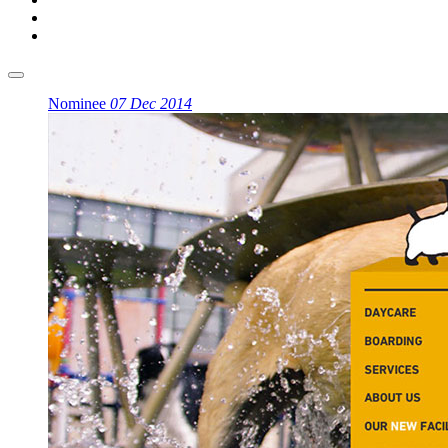
Nominee
07 Dec 2014