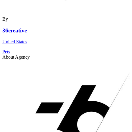
By
36creative
United States
Pets
About Agency