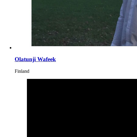
Olatunji Wafeek
Finland