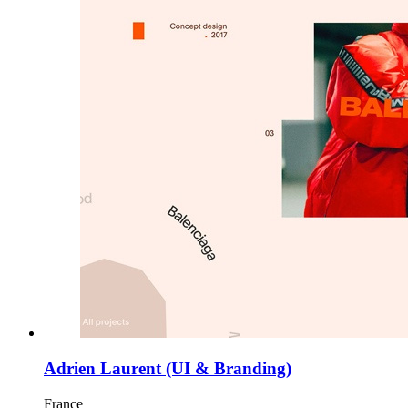
Adrien Laurent (UI & Branding)
France