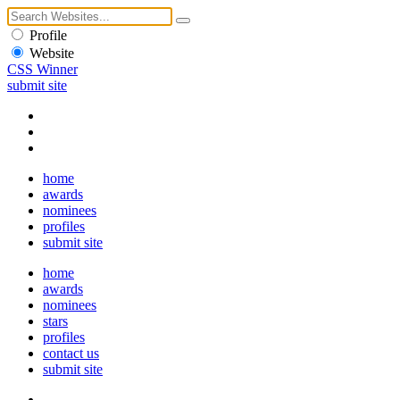
Profile
Website
CSS Winner
submit site
home
awards
nominees
profiles
submit site
home
awards
nominees
stars
profiles
contact us
submit site