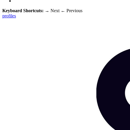
Keyboard Shortcuts:
→
Next
←
Previous
profiles