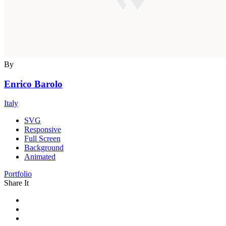
By
Enrico Barolo
Italy
SVG
Responsive
Full Screen
Background
Animated
Portfolio
Share It