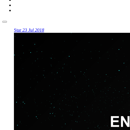
Star
23 Jul 2018