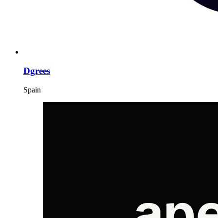
Dgrees
Spain