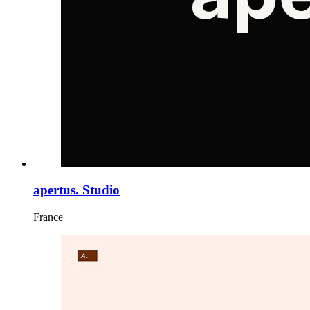
apertus. Studio
France