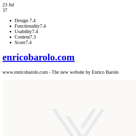
23 Jul
37
Design
7.4
Functionality
7.4
Usability
7.4
Content
7.3
Score
7.4
enricobarolo.com
www.enricobarolo.com - The new website by Enrico Barolo