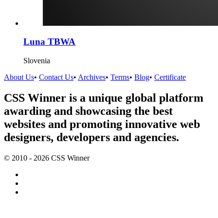
Luna TBWA
Slovenia
About Us
•
Contact Us
•
Archives
•
Terms
•
Blog
•
Certificate
CSS Winner is a unique global platform
awarding and showcasing the best
websites and promoting innovative web
designers, developers and agencies.
© 2010 - 2026 CSS Winner