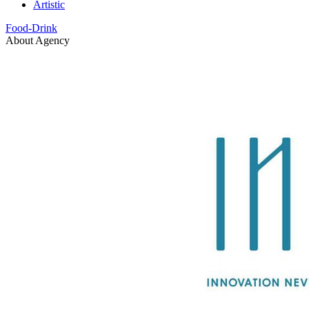
Artistic
Food-Drink
About Agency