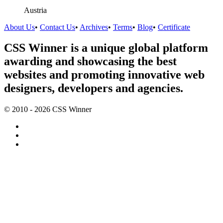
Austria
About Us
•
Contact Us
•
Archives
•
Terms
•
Blog
•
Certificate
CSS Winner is a unique global platform
awarding and showcasing the best
websites and promoting innovative web
designers, developers and agencies.
© 2010 - 2026 CSS Winner