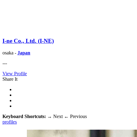
I-ne Co., Ltd. (I-NE)
osaka -
Japan
---
View Profile
Share It
Keyboard Shortcuts:
→
Next
←
Previous
profiles