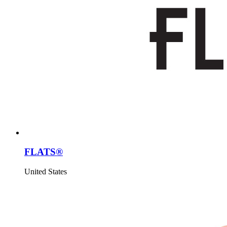
FLATS®
United States