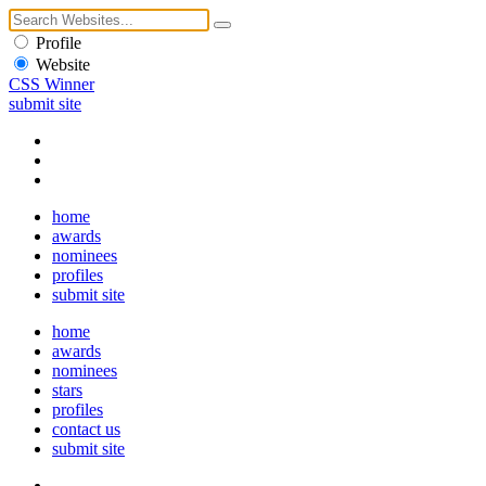
Profile
Website
CSS Winner
submit site
home
awards
nominees
profiles
submit site
home
awards
nominees
stars
profiles
contact us
submit site