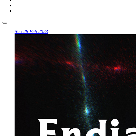
Star
28 Feb 2023