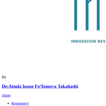
By
De:Atsuki Inoue Fe/Tomoya Takahashi
Japan
Responsive