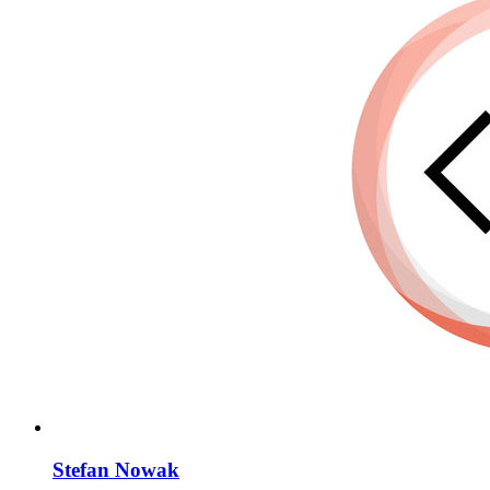
Stefan Nowak