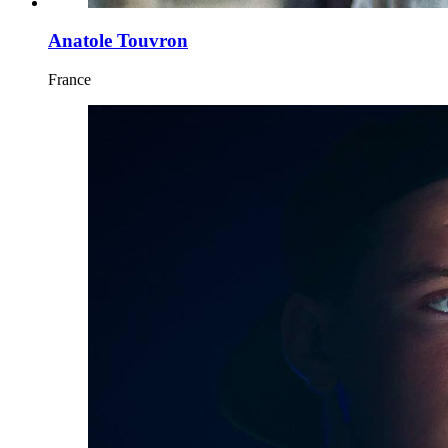
Anatole Touvron
France