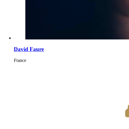
David Faure
France