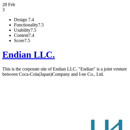
28 Feb
3
Design
7.4
Functionality
7.5
Usability
7.5
Content
7.4
Score
7.5
Endian LLC.
This is the corporate site of Endian LLC. "Endian" is a joint venture
between Coca-Cola(Japan)Company and I-ne Co., Ltd.