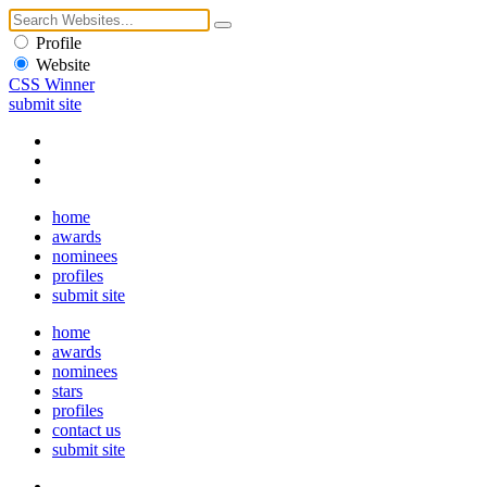
Profile
Website
CSS Winner
submit site
home
awards
nominees
profiles
submit site
home
awards
nominees
stars
profiles
contact us
submit site