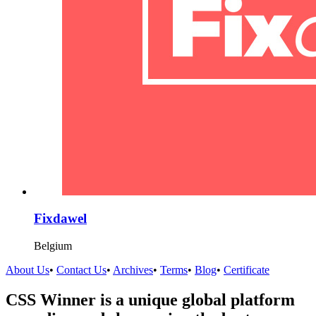
Fixdawel
Belgium
About Us
•
Contact Us
•
Archives
•
Terms
•
Blog
•
Certificate
CSS Winner is a unique global platform