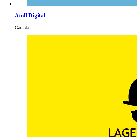
Atoll Digital
Canada