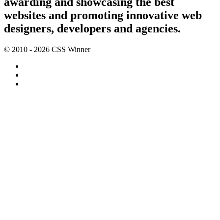
awarding and showcasing the best
websites and promoting innovative web
designers, developers and agencies.
© 2010 - 2026 CSS Winner