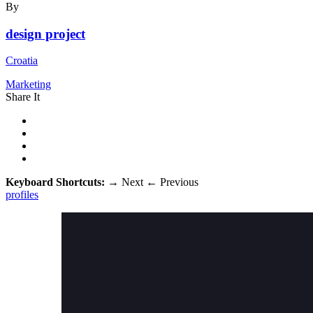
By
design project
Croatia
Marketing
Share It
Keyboard Shortcuts:
→
Next
←
Previous
profiles