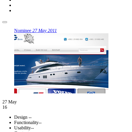
Nominee
27 May 2011
27 May
16
Design
--
Functionality
--
Usability
--