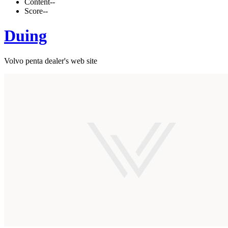
Content
--
Score
--
Duing
Volvo penta dealer's web site