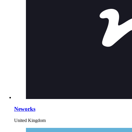
Neworks
United Kingdom