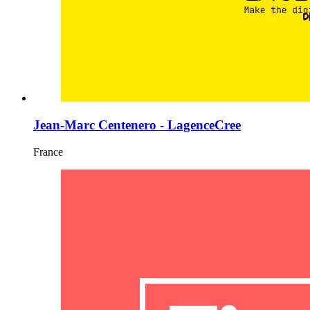
Jean-Marc Centenero - LagenceCree
France