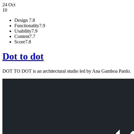
24 Oct
10
Design
7.8
Functionality
7.9
Usability
7.9
Content
7.7
Score
7.8
Dot to dot
DOT TO DOT is an architectural studio led by Ana Gamboa Pardo.