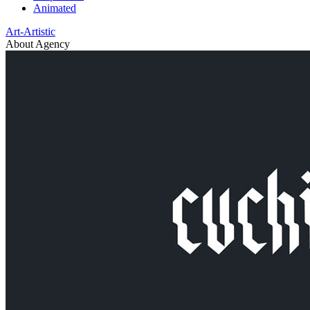
Animated
Art-Artistic
About Agency