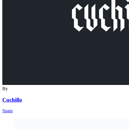
By
Cuchillo
Spain