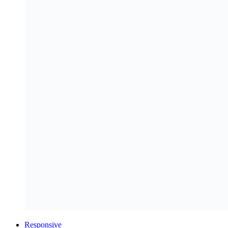
Responsive