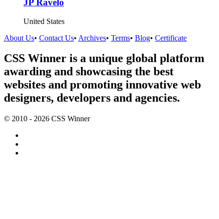
JP Ravelo
United States
About Us
•
Contact Us
•
Archives
•
Terms
•
Blog
•
Certificate
CSS Winner is a unique global platform
awarding and showcasing the best
websites and promoting innovative web
designers, developers and agencies.
© 2010 - 2026 CSS Winner