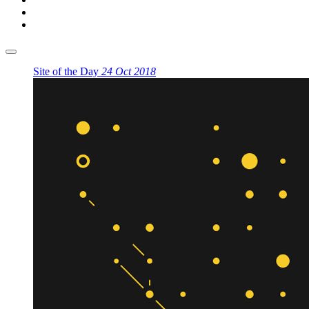
Site of the Day
24 Oct 2018