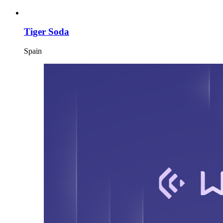
Tiger Soda
Spain