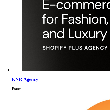
KNR Agency
France