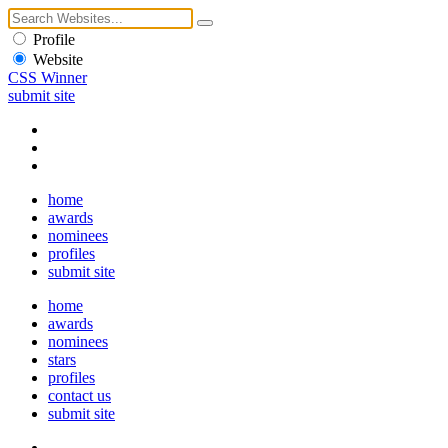
Profile
Website
CSS Winner
submit site
home
awards
nominees
profiles
submit site
home
awards
nominees
stars
profiles
contact us
submit site