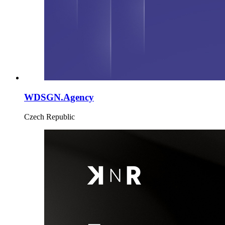
WDSGN.Agency
Czech Republic