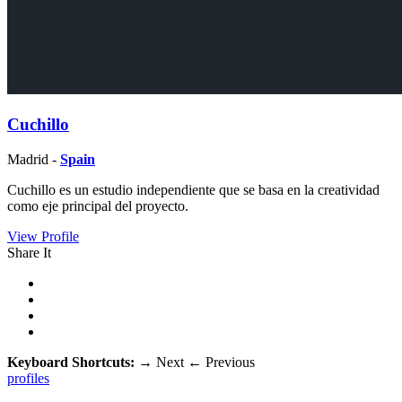
Cuchillo
Madrid -
Spain
Cuchillo es un estudio independiente que se basa en la creatividad
como eje principal del proyecto.
View Profile
Share It
Keyboard Shortcuts:
→
Next
←
Previous
profiles