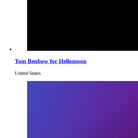
Tom Benbow for Hellomoon
United States