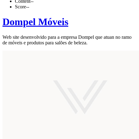
Content
--
Score
--
Dompel Móveis
Web site desenvolvido para a empresa Dompel que atuan no ramo
de móveis e produtos para salões de beleza.