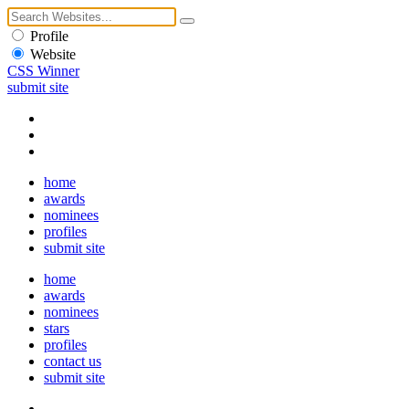
Profile
Website
CSS Winner
submit site
home
awards
nominees
profiles
submit site
home
awards
nominees
stars
profiles
contact us
submit site