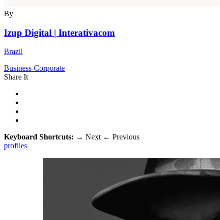
By
Izup Digital | Interativacom
Brazil
Business-Corporate
Share It
Keyboard Shortcuts:
→
Next
←
Previous
profiles