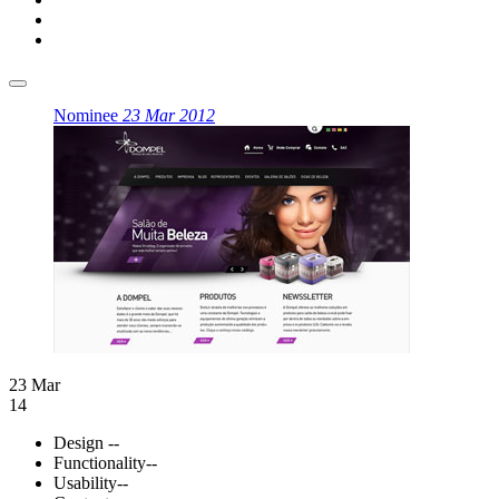
Nominee
23 Mar 2012
23 Mar
14
Design
--
Functionality
--
Usability
--