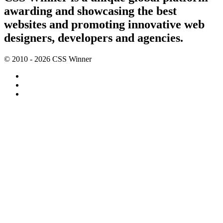
awarding and showcasing the best
websites and promoting innovative web
designers, developers and agencies.
© 2010 - 2026 CSS Winner