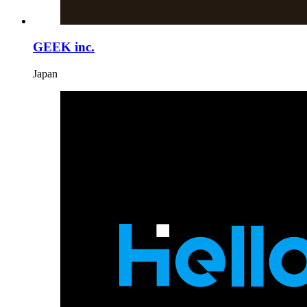
GEEK inc.
Japan