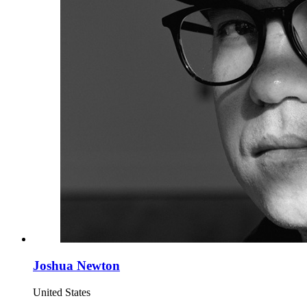
Joshua Newton
United States