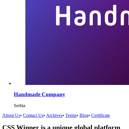
Handmade Company
Serbia
About Us
•
Contact Us
•
Archives
•
Terms
•
Blog
•
Certificate
CSS Winner is a unique global platform