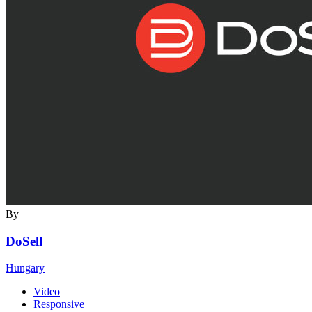
By
DoSell
Hungary
Video
Responsive