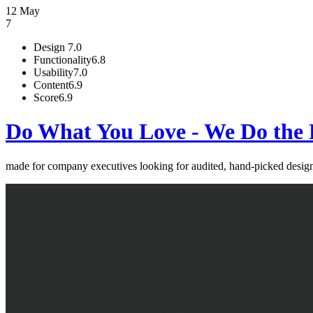
12 May
7
Design
7.0
Functionality
6.8
Usability
7.0
Content
6.9
Score
6.9
Do What You Love - We Do the 
made for company executives looking for audited, hand-picked de