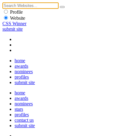
Profile
Website
CSS Winner
submit site
home
awards
nominees
profiles
submit site
home
awards
nominees
stars
profiles
contact us
submit site