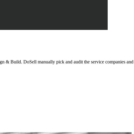
n & Build. DoSell manually pick and audit the service companies and i