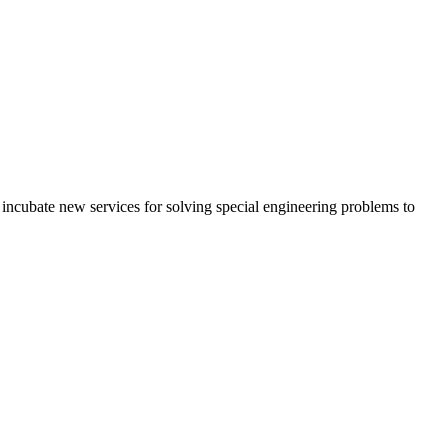
ncubate new services for solving special engineering problems to