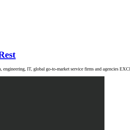
Rest
sign, engineering, IT, global go-to-market service firms and age