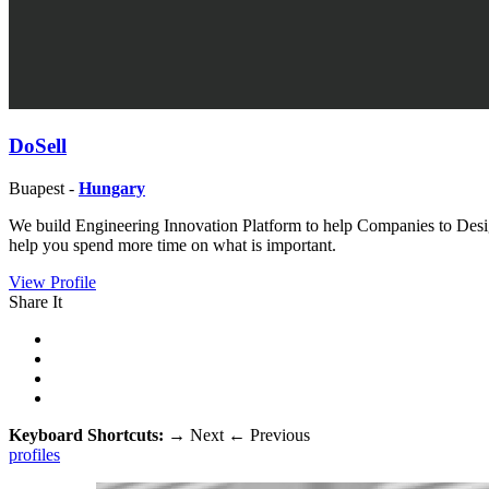
DoSell
Buapest -
Hungary
We build Engineering Innovation Platform to help Companies to Desig
help you spend more time on what is important.
View Profile
Share It
Keyboard Shortcuts:
→
Next
←
Previous
profiles