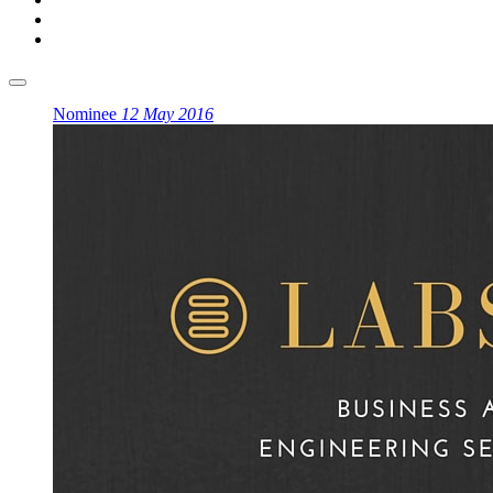
Nominee
12 May 2016