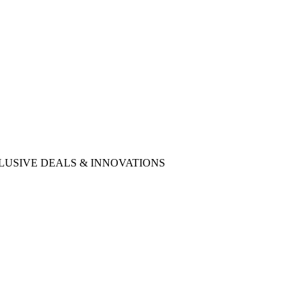
ncies EXCLUSIVE DEALS & INNOVATIONS