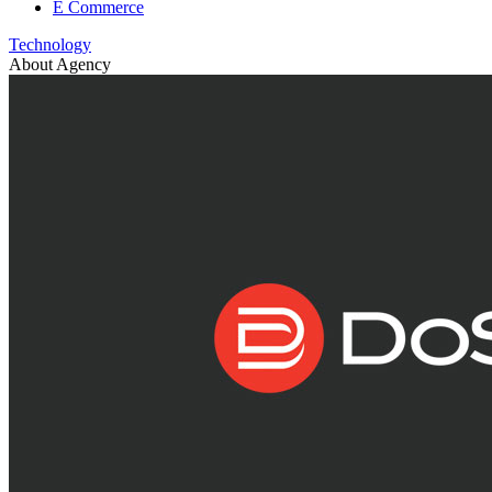
E Commerce
Technology
About Agency