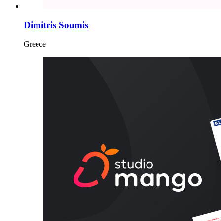
Dimitris Soumis
Greece