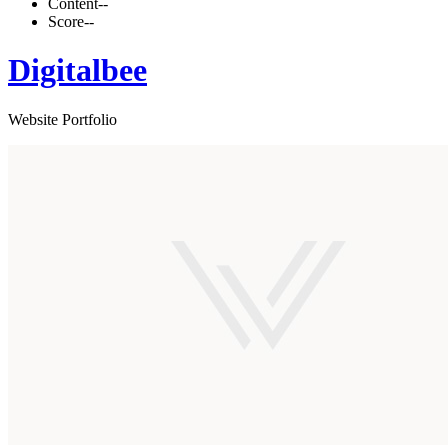
Content
--
Score
--
Digitalbee
Website Portfolio