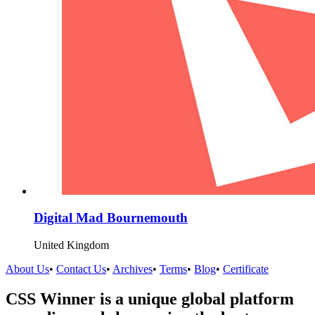
Digital Mad Bournemouth
United Kingdom
About Us
•
Contact Us
•
Archives
•
Terms
•
Blog
•
Certificate
CSS Winner is a unique global platform