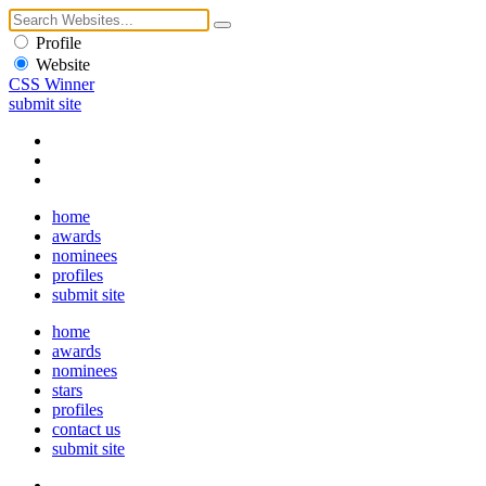
Profile
Website
CSS Winner
submit site
home
awards
nominees
profiles
submit site
home
awards
nominees
stars
profiles
contact us
submit site