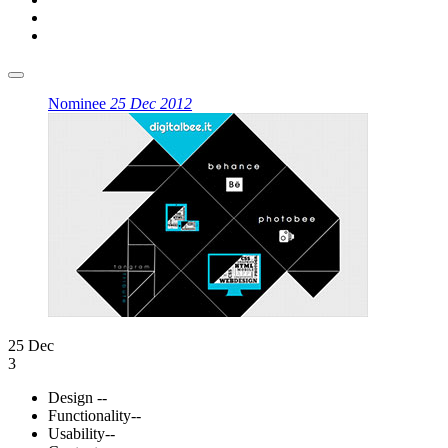
Nominee
25 Dec 2012
25 Dec
3
Design
--
Functionality
--
Usability
--