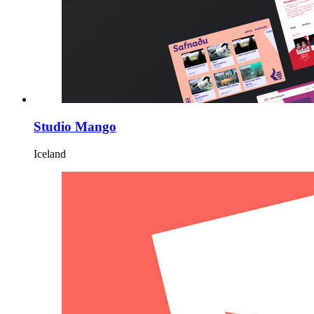
Studio Mango
Iceland