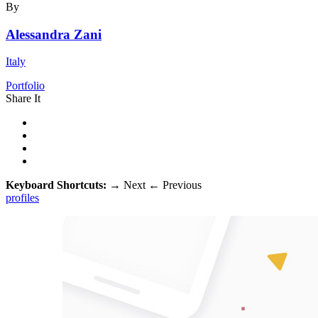
By
Alessandra Zani
Italy
Portfolio
Share It
Keyboard Shortcuts:
→
Next
←
Previous
profiles