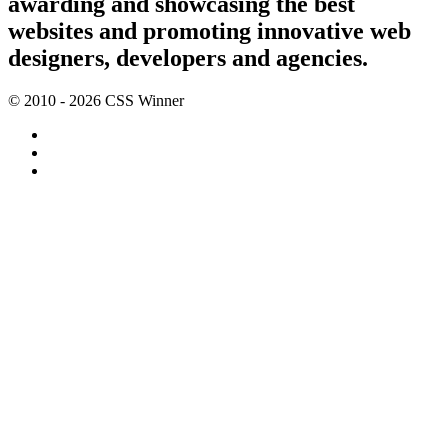
awarding and showcasing the best
websites and promoting innovative web
designers, developers and agencies.
© 2010 - 2026 CSS Winner