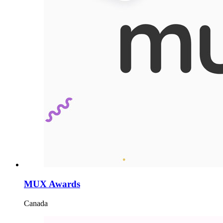
MUX Awards
Canada