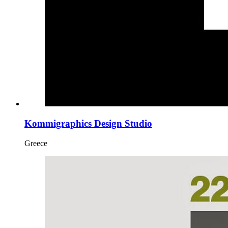
Kommigraphics Design Studio
Greece