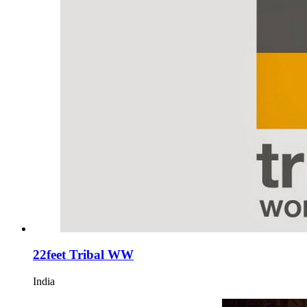
22feet Tribal WW
India