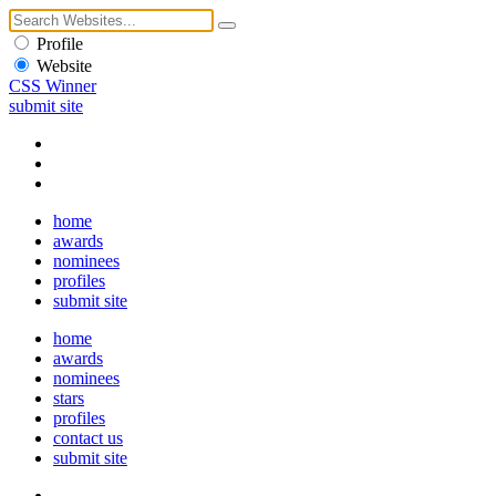
Profile
Website
CSS Winner
submit site
home
awards
nominees
profiles
submit site
home
awards
nominees
stars
profiles
contact us
submit site