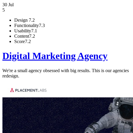
30 Jul
5
Design
7.2
Functionality
7.3
Usability
7.1
Content
7.2
Score
7.2
Digital Marketing Agency
We're a small agency obsessed with big results. This is our agencies
redesign.