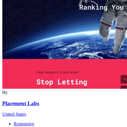
By
Placement Labs
United States
Responsive