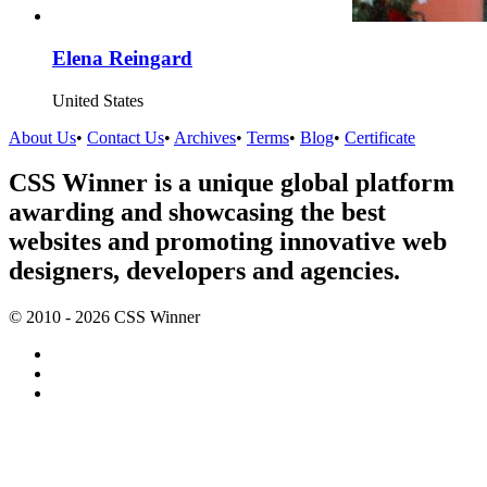
Elena Reingard
United States
About Us
•
Contact Us
•
Archives
•
Terms
•
Blog
•
Certificate
CSS Winner is a unique global platform
awarding and showcasing the best
websites and promoting innovative web
designers, developers and agencies.
© 2010 - 2026 CSS Winner