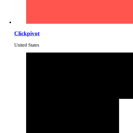
Clickpivot
United States