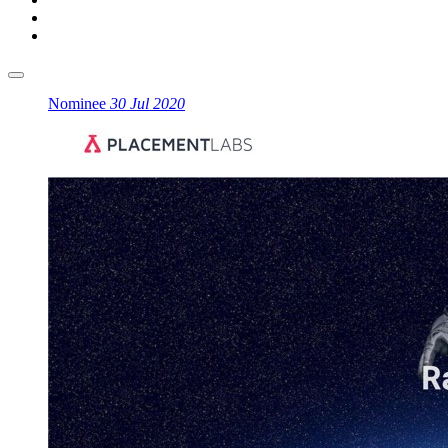
Nominee
30 Jul 2020