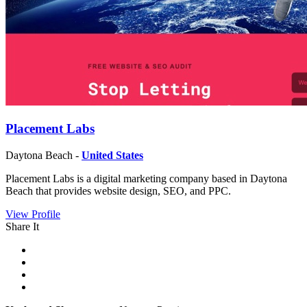
Placement Labs
Daytona Beach -
United States
Placement Labs is a digital marketing company based in Daytona
Beach that provides website design, SEO, and PPC.
View Profile
Share It