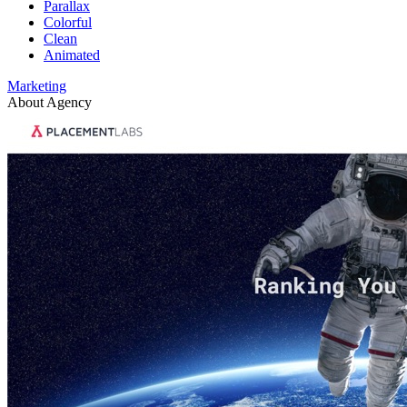
Parallax
Colorful
Clean
Animated
Marketing
About Agency