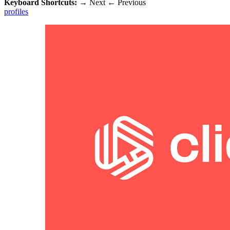
Keyboard Shortcuts:
→
Next
←
Previous
profiles