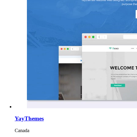
YayThemes
Canada