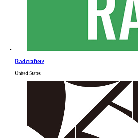
Radcrafters
United States