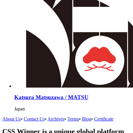
Katsura Matsuzawa / MATSU
Japan
About Us
•
Contact Us
•
Archives
•
Terms
•
Blog
•
Certificate
CSS Winner is a unique global platform