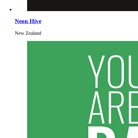
Neon Hive
New Zealand