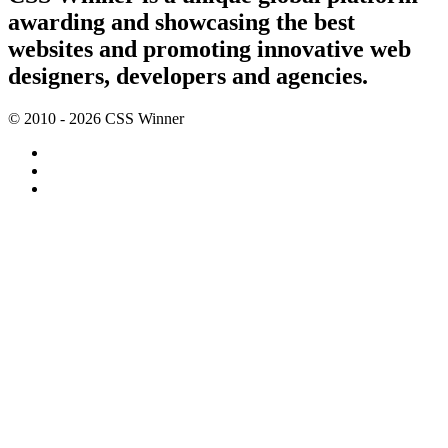
awarding and showcasing the best
websites and promoting innovative web
designers, developers and agencies.
© 2010 - 2026 CSS Winner