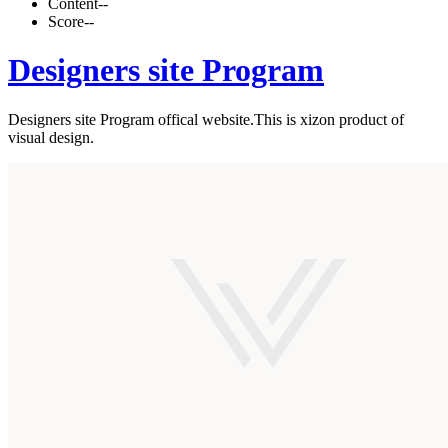
Content
--
Score
--
Designers site Program
Designers site Program offical website.This is xizon product of
visual design.