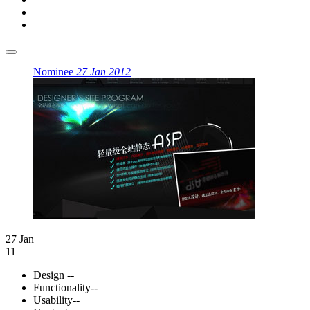
Nominee
27 Jan 2012
27 Jan
11
Design
--
Functionality
--
Usability
--