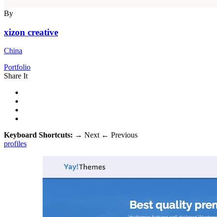
By
xizon creative
China
Portfolio
Share It
Keyboard Shortcuts:
→
Next
←
Previous
profiles