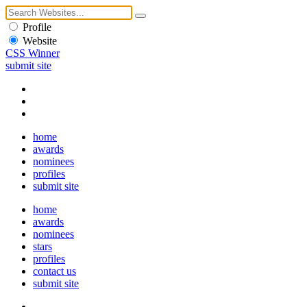
Profile
Website
CSS Winner
submit site
home
awards
nominees
profiles
submit site
home
awards
nominees
stars
profiles
contact us
submit site