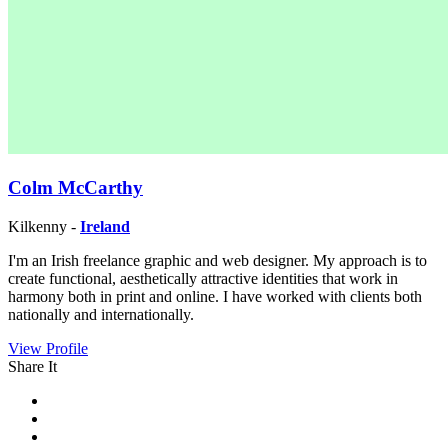
Colm McCarthy
Kilkenny -
Ireland
I'm an Irish freelance graphic and web designer. My approach is to
create functional, aesthetically attractive identities that work in
harmony both in print and online. I have worked with clients both
nationally and internationally.
View Profile
Share It