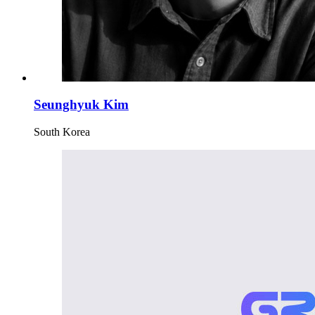
Seunghyuk Kim
South Korea