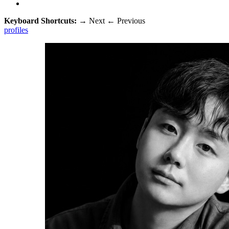
Keyboard Shortcuts:
→
Next
←
Previous
profiles