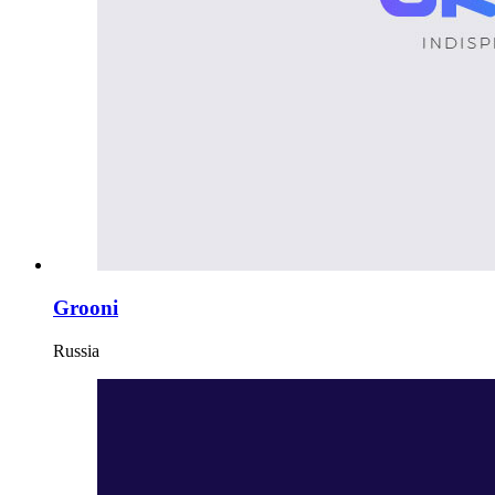
Grooni
Russia