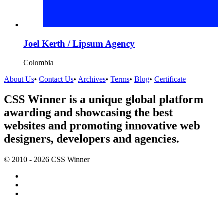
Joel Kerth / Lipsum Agency
Colombia
About Us
•
Contact Us
•
Archives
•
Terms
•
Blog
•
Certificate
CSS Winner is a unique global platform
awarding and showcasing the best
websites and promoting innovative web
designers, developers and agencies.
© 2010 - 2026 CSS Winner