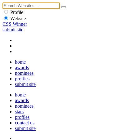
Profile
Website
CSS Winner
submit site
home
awards
nominees
profiles
submit site
home
awards
nominees
stars
profiles
contact us
submit site