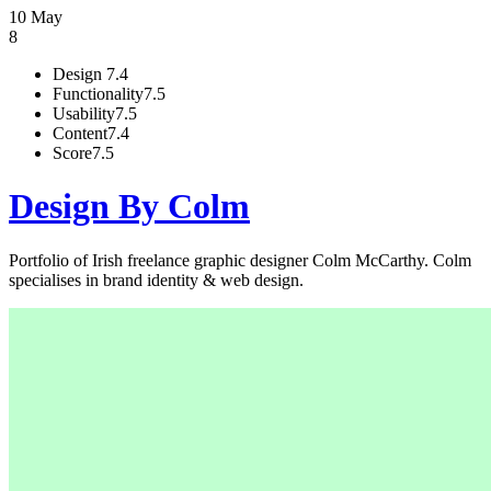
10 May
8
Design
7.4
Functionality
7.5
Usability
7.5
Content
7.4
Score
7.5
Design By Colm
Portfolio of Irish freelance graphic designer Colm McCarthy. Colm
specialises in brand identity & web design.