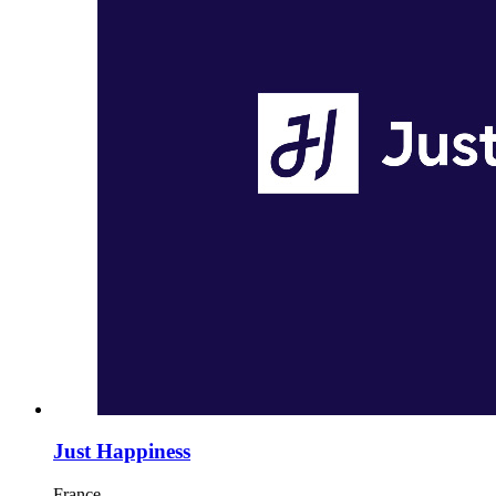
Just Happiness
France