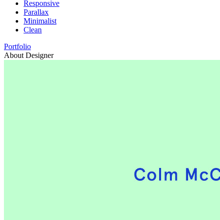
Responsive
Parallax
Minimalist
Clean
Portfolio
About Designer