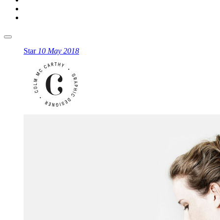
Star
10 May 2018