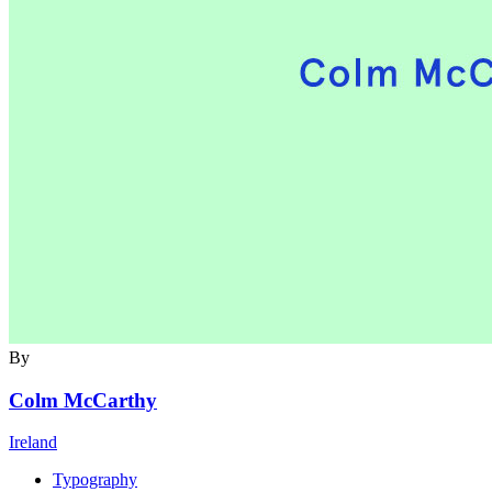
By
Colm McCarthy
Ireland
Typography