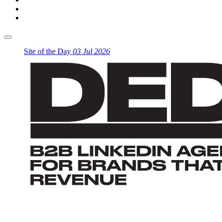
Site of the Day
03 Jul 2026