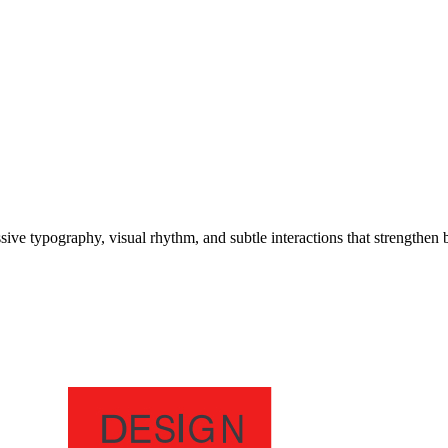
e typography, visual rhythm, and subtle interactions that strengthen b