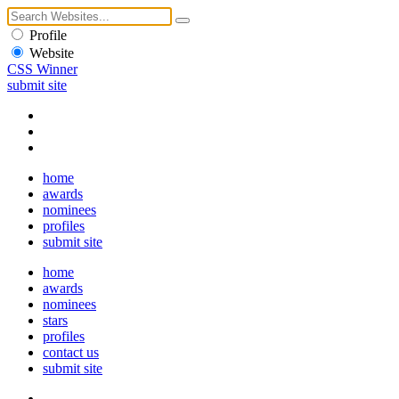
Profile
Website
CSS Winner
submit site
home
awards
nominees
profiles
submit site
home
awards
nominees
stars
profiles
contact us
submit site