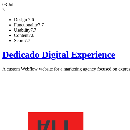
03 Jul
3
Design
7.6
Functionality
7.7
Usability
7.7
Content
7.6
Score
7.7
Dedicado Digital Experience
A custom Webflow website for a marketing agency focused on expressiv