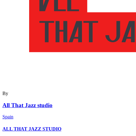
By
All That Jazz studio
Spain
ALL THAT JAZZ STUDIO