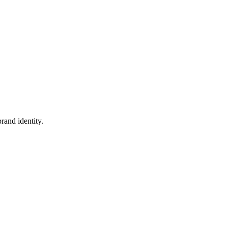
rand identity.