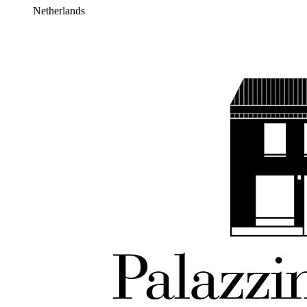
Netherlands