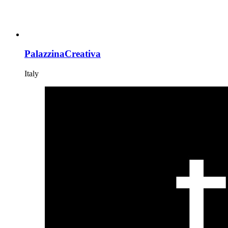
PalazzinaCreativa
Italy