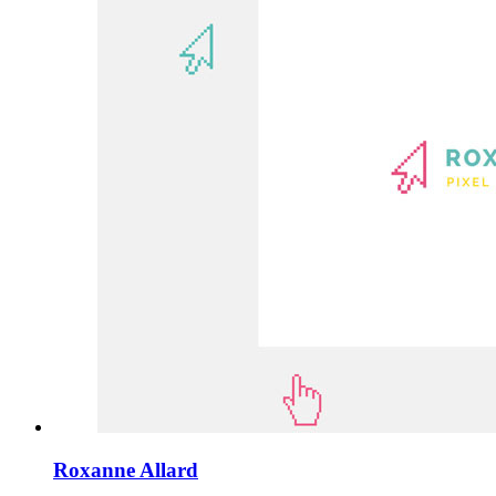
Roxanne Allard