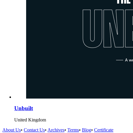
Unbuilt
United Kingdom
About Us
•
Contact Us
•
Archives
•
Terms
•
Blog
•
Certificate