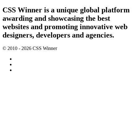
CSS Winner is a unique global platform
awarding and showcasing the best
websites and promoting innovative web
designers, developers and agencies.
© 2010 - 2026 CSS Winner