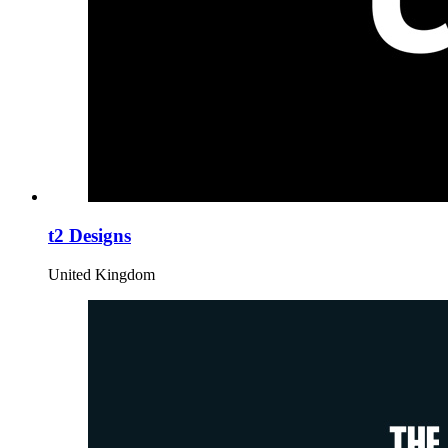
t2 Designs
United Kingdom