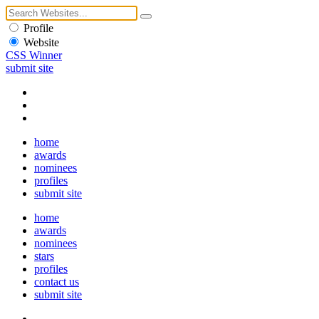
Profile
Website
CSS Winner
submit site
home
awards
nominees
profiles
submit site
home
awards
nominees
stars
profiles
contact us
submit site