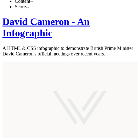
Content
--
Score
--
David Cameron - An
Infographic
A HTML & CSS infographic to demonstrate British Prime Minister
David Cameron's official meetings over recent years.