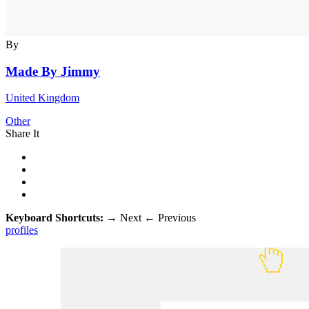
By
Made By Jimmy
United Kingdom
Other
Share It
Keyboard Shortcuts:
→
Next
←
Previous
profiles