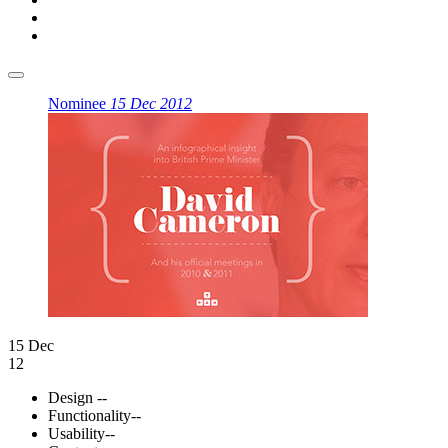
Nominee
15 Dec 2012
15 Dec
12
Design
--
Functionality
--
Usability
--