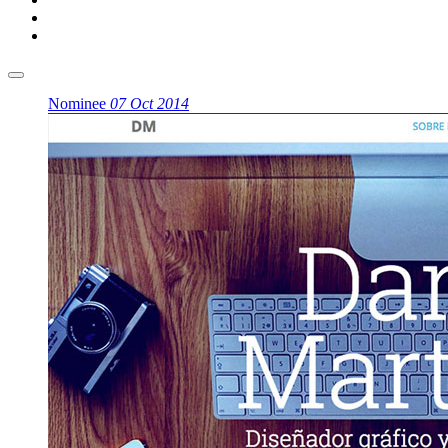
Nominee
07 Oct 2014