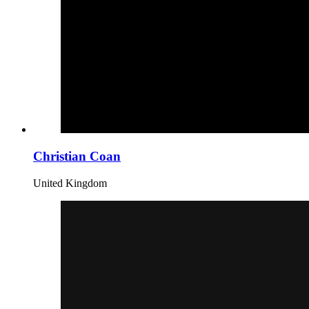
Christian Coan
United Kingdom