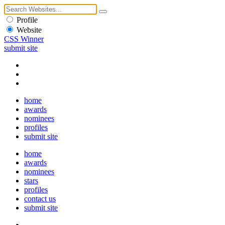
Profile
Website
CSS Winner
submit site
home
awards
nominees
profiles
submit site
home
awards
nominees
stars
profiles
contact us
submit site