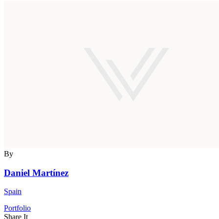
By
Daniel Martínez
Spain
Portfolio
Share It