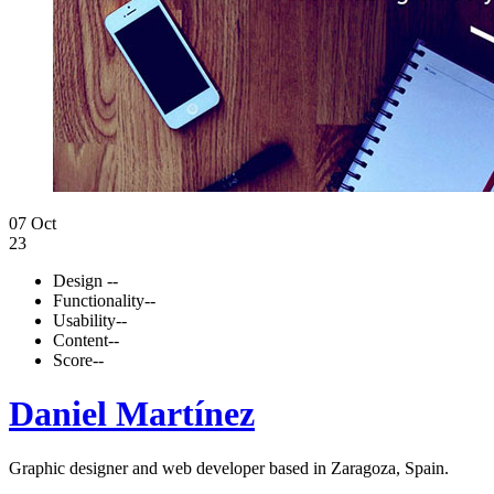
07 Oct
23
Design
--
Functionality
--
Usability
--
Content
--
Score
--
Daniel Martínez
Graphic designer and web developer based in Zaragoza, Spain.