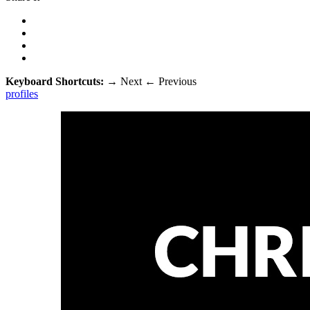
Keyboard Shortcuts:
→
Next
←
Previous
profiles