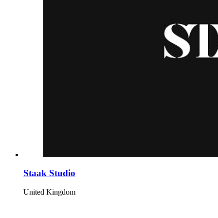
Staak Studio
United Kingdom