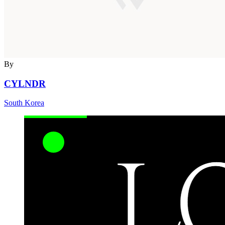
By
CYLNDR
South Korea