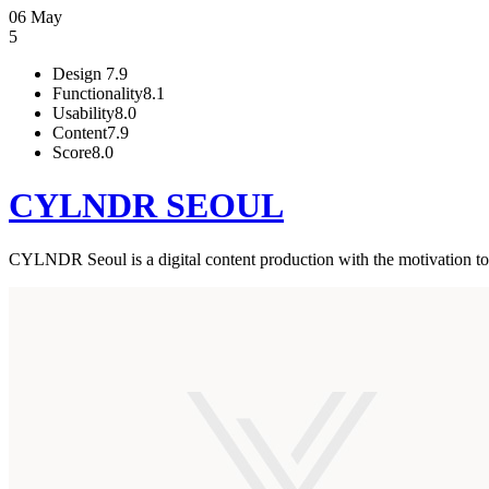
06 May
5
Design
7.9
Functionality
8.1
Usability
8.0
Content
7.9
Score
8.0
CYLNDR SEOUL
CYLNDR Seoul is a digital content production with the motivation to 