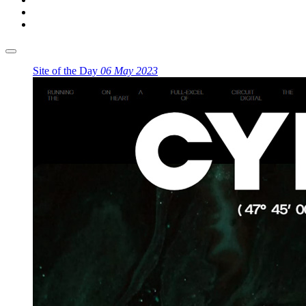
Site of the Day
06 May 2023