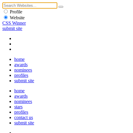
Profile
Website
CSS Winner
submit site
home
awards
nominees
profiles
submit site
home
awards
nominees
stars
profiles
contact us
submit site