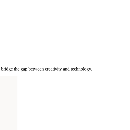
bridge the gap between creativity and technology.