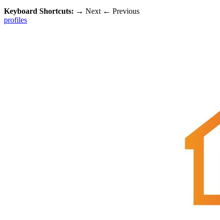
Keyboard Shortcuts:
→
Next
←
Previous
profiles