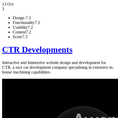
13 Oct
3
Design
7.3
Functionality
7.3
Usability
7.2
Content
7.2
Score
7.3
CTR Developments
Interactive and Immersive website design and development for
CTR, a race car development company specialising in extensive in-
house machining capabilities.