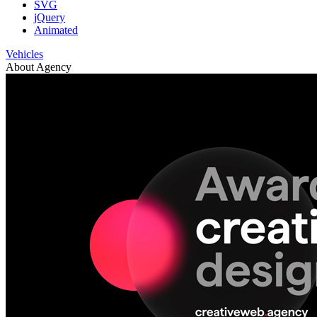
SVG
jQuery
Animated
Vehicles
About Agency