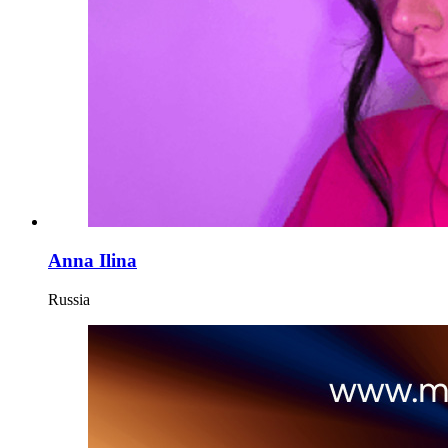
Anna Ilina
Russia