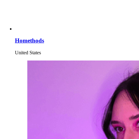
Homethods
United States