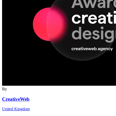
By
CreativeWeb
United Kingdom