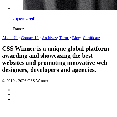
super serif
France
About Us
•
Contact Us
•
Archives
•
Terms
•
Blog
•
Certificate
CSS Winner is a unique global platform
awarding and showcasing the best
websites and promoting innovative web
designers, developers and agencies.
© 2010 - 2026 CSS Winner