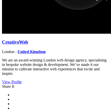
CreativeWeb
London -
United Kingdom
We are an award-winning London web design agency, specialising
in bespoke website design & development. We’ve made it our
mission to cultivate interactive web experiences that excite and
inspire.
View Profile
Share It