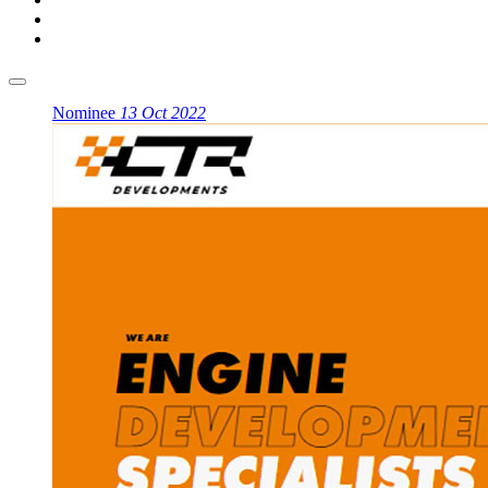
Nominee
13 Oct 2022