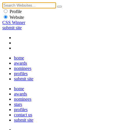
Profile
Website
CSS Winner
submit site
home
awards
nominees
profiles
submit site
home
awards
nominees
stars
profiles
contact us
submit site