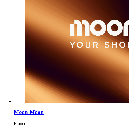
Moon-Moon
France