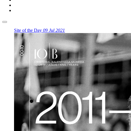
Site of the Day
09 Jul 2021