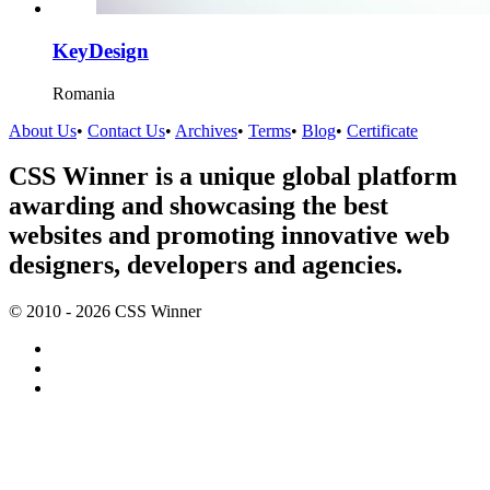
KeyDesign
Romania
About Us
•
Contact Us
•
Archives
•
Terms
•
Blog
•
Certificate
CSS Winner is a unique global platform
awarding and showcasing the best
websites and promoting innovative web
designers, developers and agencies.
© 2010 - 2026 CSS Winner