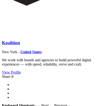
Koalition
New York -
United States
We work with brands and agencies to build powerful digital
experiences — with speed, reliability, verve and craft.
View Profile
Share It
Keyboard Shortcuts:
→
Next
←
Previous