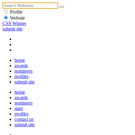
Profile
Website
CSS Winner
submit site
home
awards
nominees
profiles
submit site
home
awards
nominees
stars
profiles
contact us
submit site