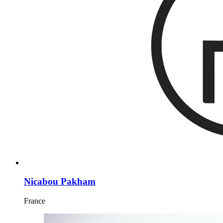
Nicabou Pakham
France