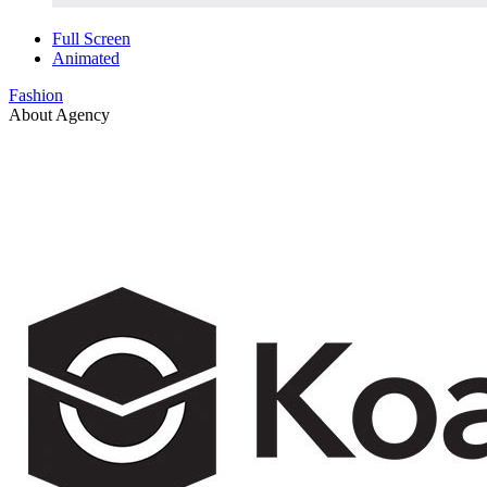
Full Screen
Animated
Fashion
About Agency