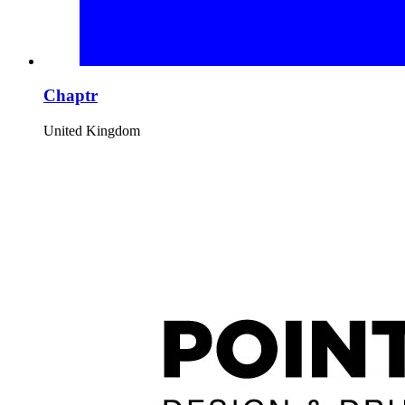
Chaptr
United Kingdom