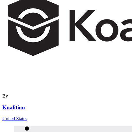
By
Koalition
United States