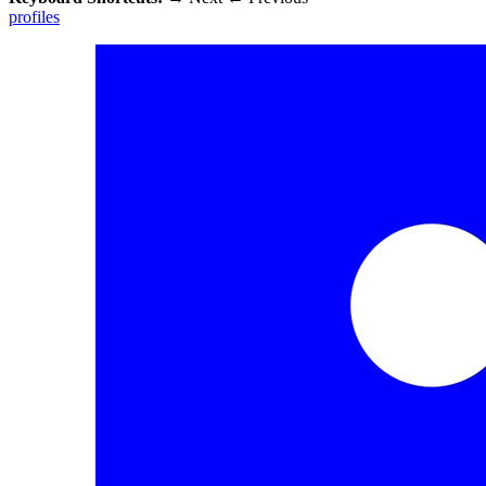
profiles