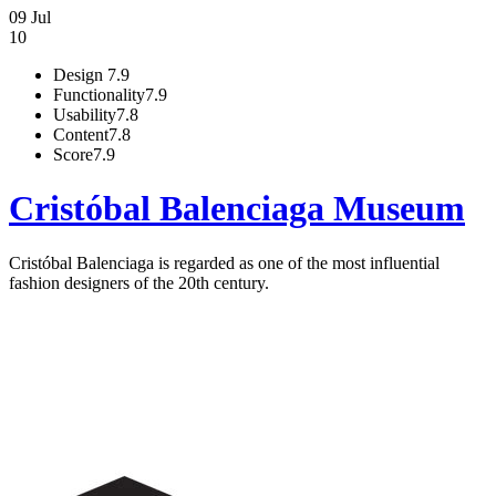
09 Jul
10
Design
7.9
Functionality
7.9
Usability
7.8
Content
7.8
Score
7.9
Cristóbal Balenciaga Museum
Cristóbal Balenciaga is regarded as one of the most influential
fashion designers of the 20th century.