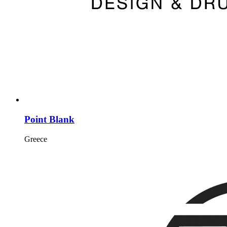
Point Blank
Greece